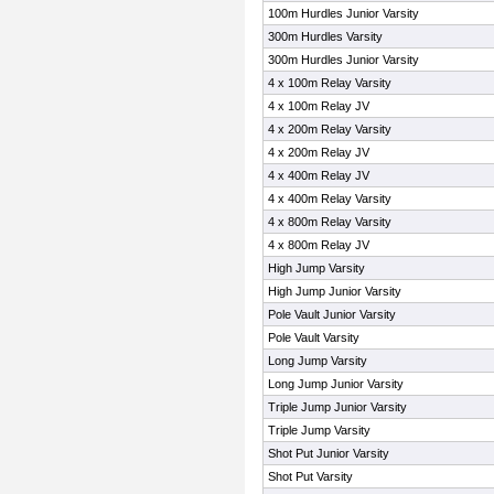
100m Hurdles Junior Varsity
300m Hurdles Varsity
300m Hurdles Junior Varsity
4 x 100m Relay Varsity
4 x 100m Relay JV
4 x 200m Relay Varsity
4 x 200m Relay JV
4 x 400m Relay JV
4 x 400m Relay Varsity
4 x 800m Relay Varsity
4 x 800m Relay JV
High Jump Varsity
High Jump Junior Varsity
Pole Vault Junior Varsity
Pole Vault Varsity
Long Jump Varsity
Long Jump Junior Varsity
Triple Jump Junior Varsity
Triple Jump Varsity
Shot Put Junior Varsity
Shot Put Varsity