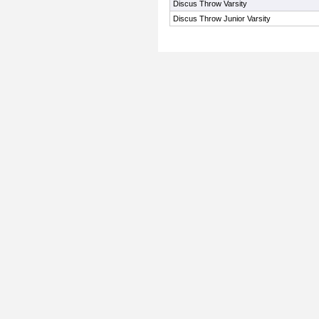
Discus Throw Varsity
Discus Throw Junior Varsity