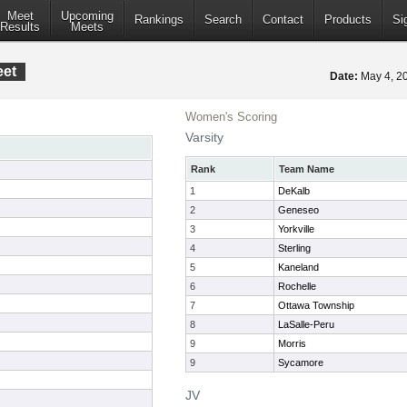
Meet
Upcoming
Rankings
Search
Contact
Products
Si
Results
Meets
eet
Date:
May 4, 
Women's Scoring
Varsity
Rank
Team Name
1
DeKalb
2
Geneseo
3
Yorkville
4
Sterling
5
Kaneland
6
Rochelle
7
Ottawa Township
8
LaSalle-Peru
9
Morris
9
Sycamore
JV