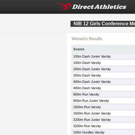
NIB 12 Girls Conference M
Women's Results
Events
100m Dash Junior Varsity
100m Dash Varsity
200m Dash Junior Varsity
200m Dash Varsity
400m Dash Junior Varsity
400m Dash Varsity
800m Run Varsity
800m Run Junior Varsity
1600m Run Varsity
1600m Run Junior Varsity
3200m Run Junior Varsity
3200m Run Varsity
100m Hurdles Varsity