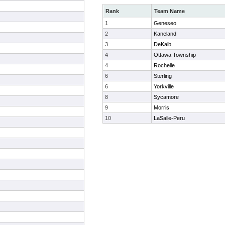
Rank
Team Name
1
Geneseo
2
Kaneland
3
DeKalb
4
Ottawa Township
4
Rochelle
6
Sterling
6
Yorkville
8
Sycamore
9
Morris
10
LaSalle-Peru