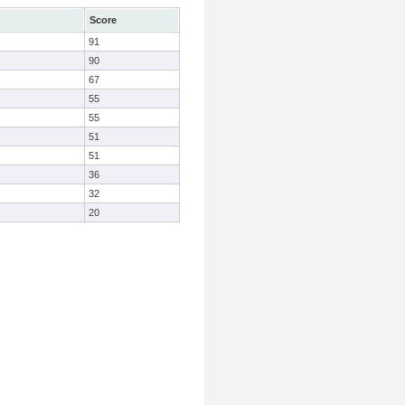
Score
91
90
67
55
55
51
51
36
32
20