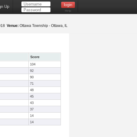
gn Up
Help
2018
Venue:
Ottawa Township - Ottawa, IL
Score
104
92
90
71
48
45
43
37
14
14