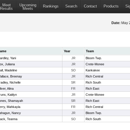
Meet
Upcoming
Rankings
Search
Contact
Products
Si
Results
Meets
Date:
May 
ame
Year
Team
ardley, Yani
JR
Bloom Twp.
ox, Juliana
JR
Crete-Monee
all, Madeline
SO
Kankakee
allace, Breenay
JR
Rich Central
radley, Nichelle
SR
Rich South
iver, Alina
FR
Rich East
runs, Kaitlyn
JR
Crete-Monee
ones, Shamayah
SR
Rich East
erry, Mahkayla
FR
Rich Central
ahagun, Nancy
JR
Bloom Twp.
lack, Teanna
SO
Rich South