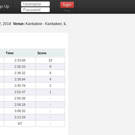
gn Up
Help
2, 2018
Venue:
Kankakee - Kankakee, IL
Time
Score
2:33.68
10
2:36.33
8
2:38.32
6
2:39.94
4
2:45.78
2
2:52.47
1
2:56.38
-
2:58.18
-
3:08.20
-
3:13.34
-
NT
-