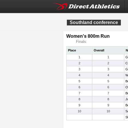
Southland conference
Women's 800m Run
Finals:
Place
Overall
N
1
1
G
2
2
C
3
3
G
4
4
W
5
5
B
6
6
Ol
7
7
B
8
8
J
9
9
B
10
10
S
S