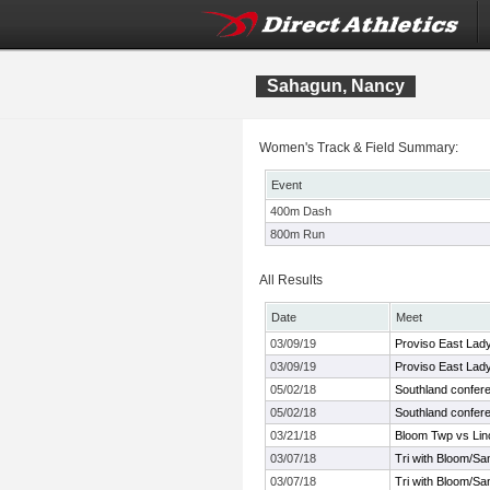
Sahagun, Nancy
Women's Track & Field Summary:
Event
400m Dash
800m Run
All Results
Date
Meet
03/09/19
Proviso East Lady 
03/09/19
Proviso East Lady 
05/02/18
Southland confer
05/02/18
Southland confer
03/21/18
Bloom Twp vs Lin
03/07/18
Tri with Bloom/S
03/07/18
Tri with Bloom/S