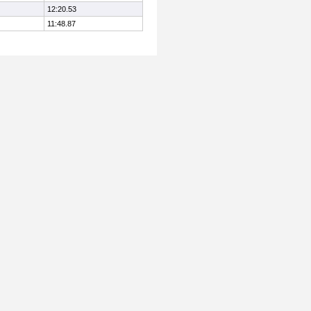
12:20.53
11:48.87