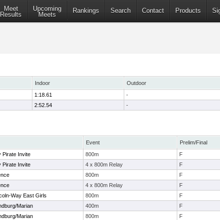
Meet
Upcoming
Rankings
Search
Contact
Products
Si
Results
Meets
Indoor
Outdoor
1:18.61
-
2:52.54
-
Event
Prelim/Final
Pirate Invite
800m
F
Pirate Invite
4 x 800m Relay
F
ence
800m
F
ence
4 x 800m Relay
F
coln-Way East Girls
800m
F
andburg/Marian
400m
F
andburg/Marian
800m
F