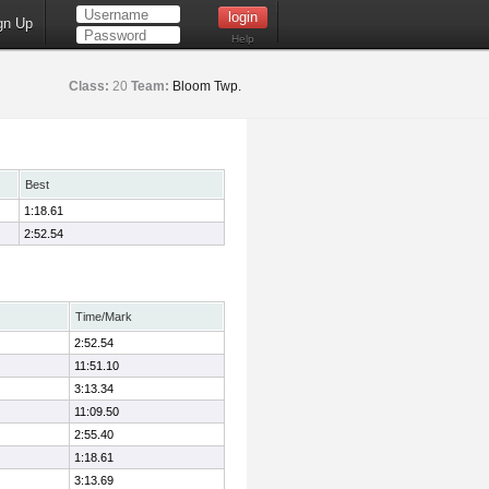
gn Up
Help
Class:
20
Team:
Bloom Twp.
Best
1:18.61
2:52.54
Time/Mark
2:52.54
11:51.10
3:13.34
11:09.50
2:55.40
1:18.61
3:13.69