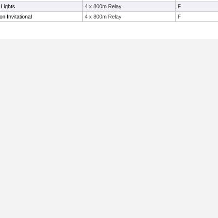
 Lights
4 x 800m Relay
F
 Invitational
4 x 800m Relay
F