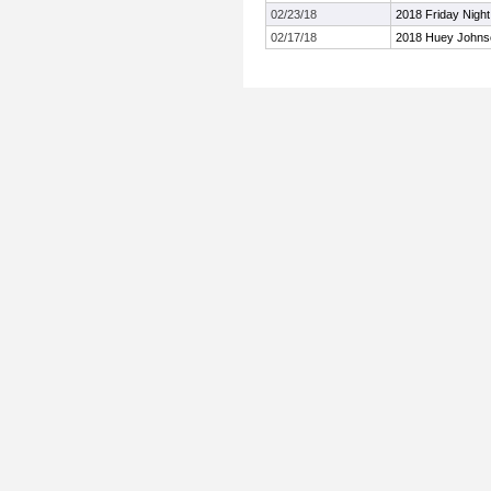
02/23/18
2018 Friday Night
02/17/18
2018 Huey Johnson