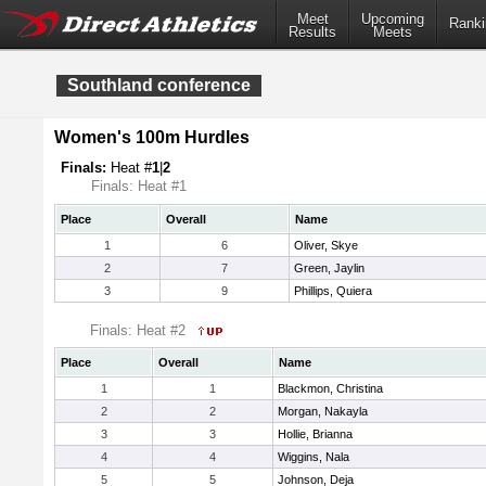
Meet
Upcoming
Ranki
Results
Meets
Southland conference
Women's 100m Hurdles
Finals:
Heat #
1
|
2
Finals: Heat #1
Place
Overall
Name
1
6
Oliver, Skye
2
7
Green, Jaylin
3
9
Phillips, Quiera
Finals: Heat #2
Place
Overall
Name
1
1
Blackmon, Christina
2
2
Morgan, Nakayla
3
3
Hollie, Brianna
4
4
Wiggins, Nala
5
5
Johnson, Deja