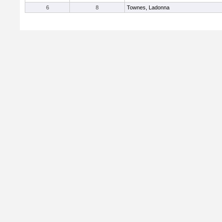
6
8
Townes, Ladonna