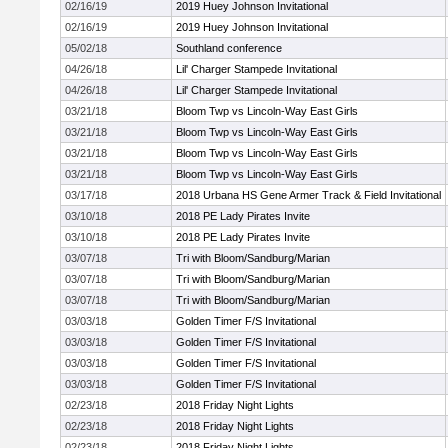
02/16/19
2019 Huey Johnson Invitational
02/16/19
2019 Huey Johnson Invitational
05/02/18
Southland conference
04/26/18
Lil' Charger Stampede Invitational
04/26/18
Lil' Charger Stampede Invitational
03/21/18
Bloom Twp vs Lincoln-Way East Girls
03/21/18
Bloom Twp vs Lincoln-Way East Girls
03/21/18
Bloom Twp vs Lincoln-Way East Girls
03/21/18
Bloom Twp vs Lincoln-Way East Girls
03/17/18
2018 Urbana HS Gene Armer Track & Field Invitational
03/10/18
2018 PE Lady Pirates Invite
03/10/18
2018 PE Lady Pirates Invite
03/07/18
Tri with Bloom/Sandburg/Marian
03/07/18
Tri with Bloom/Sandburg/Marian
03/07/18
Tri with Bloom/Sandburg/Marian
03/03/18
Golden Timer F/S Invitational
03/03/18
Golden Timer F/S Invitational
03/03/18
Golden Timer F/S Invitational
03/03/18
Golden Timer F/S Invitational
02/23/18
2018 Friday Night Lights
02/23/18
2018 Friday Night Lights
02/23/18
2018 Friday Night Lights