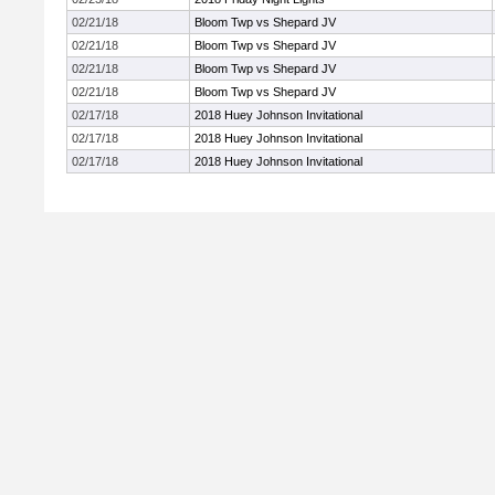
02/21/18
Bloom Twp vs Shepard JV
02/21/18
Bloom Twp vs Shepard JV
02/21/18
Bloom Twp vs Shepard JV
02/21/18
Bloom Twp vs Shepard JV
02/17/18
2018 Huey Johnson Invitational
02/17/18
2018 Huey Johnson Invitational
02/17/18
2018 Huey Johnson Invitational