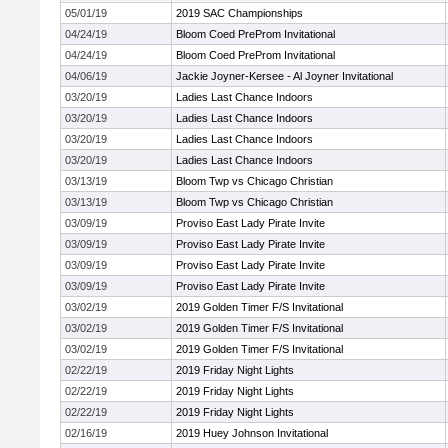
05/01/19
2019 SAC Championships
04/24/19
Bloom Coed PreProm Invitational
04/24/19
Bloom Coed PreProm Invitational
04/06/19
Jackie Joyner-Kersee - Al Joyner Invitational
03/20/19
Ladies Last Chance Indoors
03/20/19
Ladies Last Chance Indoors
03/20/19
Ladies Last Chance Indoors
03/20/19
Ladies Last Chance Indoors
03/13/19
Bloom Twp vs Chicago Christian
03/13/19
Bloom Twp vs Chicago Christian
03/09/19
Proviso East Lady Pirate Invite
03/09/19
Proviso East Lady Pirate Invite
03/09/19
Proviso East Lady Pirate Invite
03/09/19
Proviso East Lady Pirate Invite
03/02/19
2019 Golden Timer F/S Invitational
03/02/19
2019 Golden Timer F/S Invitational
03/02/19
2019 Golden Timer F/S Invitational
02/22/19
2019 Friday Night Lights
02/22/19
2019 Friday Night Lights
02/22/19
2019 Friday Night Lights
02/16/19
2019 Huey Johnson Invitational