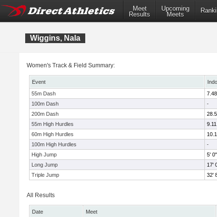
Meet
Upcoming
Ranki
Results
Meets
Wiggins, Nala
Women's Track & Field Summary:
Event
Ind
55m Dash
7.48
100m Dash
-
200m Dash
28.
55m High Hurdles
9.11
60m High Hurdles
10.
100m High Hurdles
-
High Jump
5' 0"
Long Jump
17' 
Triple Jump
32' 
All Results
Date
Meet