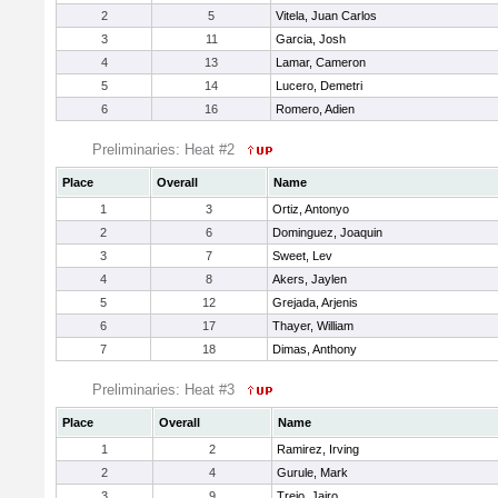
2
5
Vitela, Juan Carlos
3
11
Garcia, Josh
4
13
Lamar, Cameron
5
14
Lucero, Demetri
6
16
Romero, Adien
Preliminaries: Heat #2
Place
Overall
Name
1
3
Ortiz, Antonyo
2
6
Dominguez, Joaquin
3
7
Sweet, Lev
4
8
Akers, Jaylen
5
12
Grejada, Arjenis
6
17
Thayer, William
7
18
Dimas, Anthony
Preliminaries: Heat #3
Place
Overall
Name
1
2
Ramirez, Irving
2
4
Gurule, Mark
3
9
Trejo, Jairo