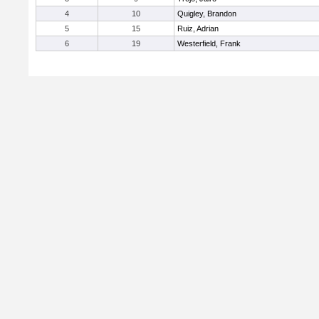
4
10
Quigley, Brandon
5
15
Ruiz, Adrian
6
19
Westerfield, Frank