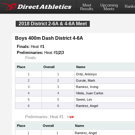
Meet
Upcoming
Ranki
Results
Meets
2018 District 2-6A & 4-6A Meet
Boys 400m Dash District 4-6A
Finals:
Heat #
1
Preliminaries:
Heat #
1
|
2
|
3
Finals:
Place
Overall
Name
1
1
Ortiz, Antonyo
2
2
Gurule, Mark
3
3
Ramirez, Irving
4
4
Vitela, Juan Carlos
5
5
Sweet, Lev
6
6
Ramirez, Angel
Preliminaries: Heat #1
Place
Overall
Name
1
1
Ramirez, Angel