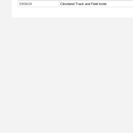
03/09/18
Cleveland Track and Field Invite