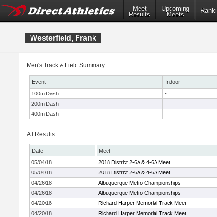
Meet
Upcoming
Ranki
Results
Meets
Westerfield, Frank
Men's Track & Field Summary:
Event
Indoor
100m Dash
-
200m Dash
-
400m Dash
-
All Results
Date
Meet
05/04/18
2018 District 2-6A & 4-6A Meet
05/04/18
2018 District 2-6A & 4-6A Meet
04/26/18
Albuquerque Metro Championships
04/26/18
Albuquerque Metro Championships
04/20/18
Richard Harper Memorial Track Meet
04/20/18
Richard Harper Memorial Track Meet