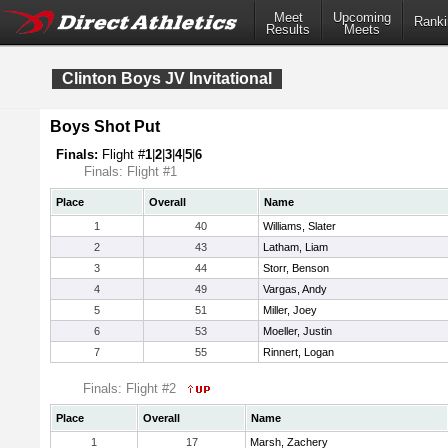
Meet
Upcoming
Ranki
Results
Meets
Clinton Boys JV Invitational
Boys Shot Put
Finals:
Flight #
1
|
2
|
3
|
4
|
5
|
6
Finals: Flight #1
Place
Overall
Name
1
40
Williams, Slater
2
43
Latham, Liam
3
44
Storr, Benson
4
49
Vargas, Andy
5
51
Miller, Joey
6
53
Moeller, Justin
7
55
Rinnert, Logan
Finals: Flight #2
Place
Overall
Name
1
17
Marsh, Zachery