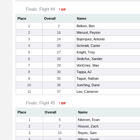
Finals: Flight #4
Place
Overall
Name
1
2
Belken, Ben
2
16
Wenzel, Peyton
3
24
Bojorquez, Antonio
4
25
Schmidt, Carter
5
27
Knight, Trey
6
28
Stoltzfus, Xander
7
29
VonGries, Max
8
30
Tappa, AJ
9
35
Tague, Nathan
10
36
Juerhing, Dane
11
37
Lee, Cameron
Finals: Flight #5
Place
Overall
Name
1
5
Kilstrom, Evan
2
7
Hoover, Zach
3
10
Reyes, Sam
4
11
Wilson, Jonah