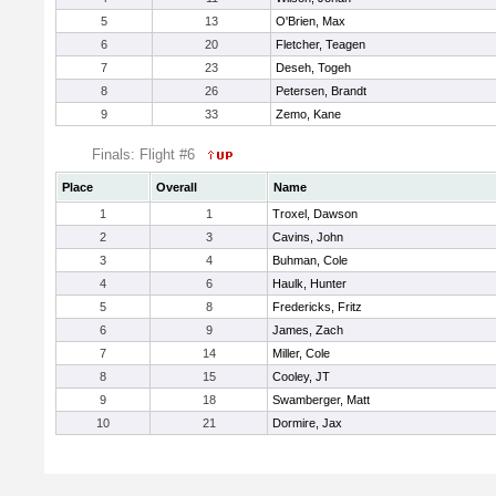
5
13
O'Brien, Max
6
20
Fletcher, Teagen
7
23
Deseh, Togeh
8
26
Petersen, Brandt
9
33
Zemo, Kane
Finals: Flight #6
Place
Overall
Name
1
1
Troxel, Dawson
2
3
Cavins, John
3
4
Buhman, Cole
4
6
Haulk, Hunter
5
8
Fredericks, Fritz
6
9
James, Zach
7
14
Miller, Cole
8
15
Cooley, JT
9
18
Swamberger, Matt
10
21
Dormire, Jax