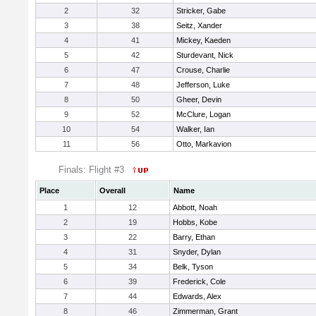
2
32
Stricker, Gabe
3
38
Seitz, Xander
4
41
Mickey, Kaeden
5
42
Sturdevant, Nick
6
47
Crouse, Charlie
7
48
Jefferson, Luke
8
50
Gheer, Devin
9
52
McClure, Logan
10
54
Walker, Ian
11
56
Otto, Markavion
Finals: Flight #3
Place
Overall
Name
1
12
Abbott, Noah
2
19
Hobbs, Kobe
3
22
Barry, Ethan
4
31
Snyder, Dylan
5
34
Belk, Tyson
6
39
Frederick, Cole
7
44
Edwards, Alex
8
46
Zimmerman, Grant