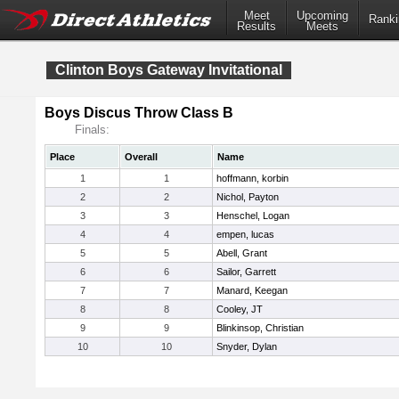
Meet
Upcoming
Ranki
Results
Meets
Clinton Boys Gateway Invitational
Boys Discus Throw Class B
Finals:
Place
Overall
Name
1
1
hoffmann, korbin
2
2
Nichol, Payton
3
3
Henschel, Logan
4
4
empen, lucas
5
5
Abell, Grant
6
6
Sailor, Garrett
7
7
Manard, Keegan
8
8
Cooley, JT
9
9
Blinkinsop, Christian
10
10
Snyder, Dylan