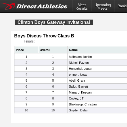
Meet
Upcoming
Ranki
Results
Meets
Clinton Boys Gateway Invitational
Boys Discus Throw Class B
Finals:
Place
Overall
Name
1
1
hoffmann, korbin
2
2
Nichol, Payton
3
3
Henschel, Logan
4
4
empen, lucas
5
5
Abell, Grant
6
6
Sailor, Garrett
7
7
Manard, Keegan
8
8
Cooley, JT
9
9
Blinkinsop, Christian
10
10
Snyder, Dylan