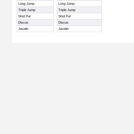
Long Jump
Long Jump
Triple Jump
Triple Jump
Shot Put
Shot Put
Discus
Discus
Javelin
Javelin