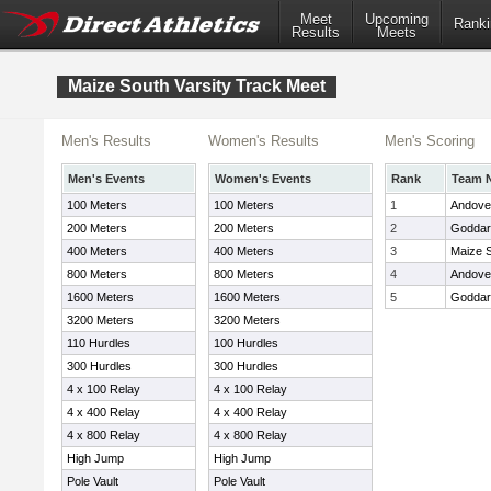
Meet
Upcoming
Ranki
Results
Meets
Maize South Varsity Track Meet
Men's Results
Women's Results
Men's Scoring
Men's Events
Women's Events
Rank
Team 
100 Meters
100 Meters
1
Andove
200 Meters
200 Meters
2
Goddar
400 Meters
400 Meters
3
Maize 
800 Meters
800 Meters
4
Andover
1600 Meters
1600 Meters
5
Goddar
3200 Meters
3200 Meters
110 Hurdles
100 Hurdles
300 Hurdles
300 Hurdles
4 x 100 Relay
4 x 100 Relay
4 x 400 Relay
4 x 400 Relay
4 x 800 Relay
4 x 800 Relay
High Jump
High Jump
Pole Vault
Pole Vault