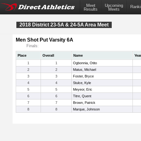
Meet
Upcoming
Ranki
Results
Meets
2018 District 23-5A & 24-5A Area Meet
Men Shot Put Varsity 6A
Finals:
Place
Overall
Name
Yea
1
1
Ogbonnia, Otito
2
2
Matus, Michael
3
3
Foster, Bryce
4
4
Stulce, Kyle
5
5
Meyeor, Eric
6
6
Titre, Quent
7
7
Brown, Patrick
8
8
Marque, Johnson