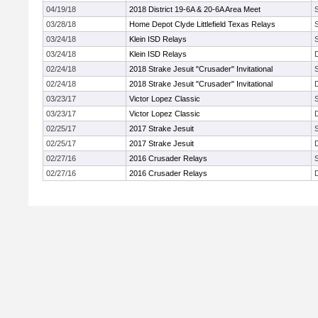
04/19/18
2018 District 19-6A & 20-6A Area Meet
03/28/18
Home Depot Clyde Littlefield Texas Relays
03/24/18
Klein ISD Relays
03/24/18
Klein ISD Relays
02/24/18
2018 Strake Jesuit "Crusader" Invitational
02/24/18
2018 Strake Jesuit "Crusader" Invitational
03/23/17
Victor Lopez Classic
03/23/17
Victor Lopez Classic
02/25/17
2017 Strake Jesuit
02/25/17
2017 Strake Jesuit
02/27/16
2016 Crusader Relays
02/27/16
2016 Crusader Relays