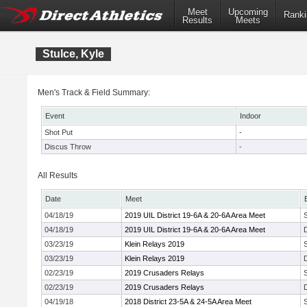
Meet
Upcoming
Ranki
Results
Meets
Stulce, Kyle
Men's Track & Field Summary:
Event
Indoor
Shot Put
-
Discus Throw
-
All Results
Date
Meet
04/18/19
2019 UIL District 19-6A & 20-6A Area Meet
04/18/19
2019 UIL District 19-6A & 20-6A Area Meet
03/23/19
Klein Relays 2019
03/23/19
Klein Relays 2019
02/23/19
2019 Crusaders Relays
02/23/19
2019 Crusaders Relays
04/19/18
2018 District 23-5A & 24-5A Area Meet