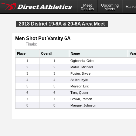
Meet
Upcoming
Ranki
Results
Meets
2018 District 19-6A & 20-6A Area Meet
Men Shot Put Varsity 6A
Finals:
Place
Overall
Name
Yea
1
1
Ogbonnia, Otito
2
2
Matus, Michael
3
3
Foster, Bryce
4
4
Stulce, Kyle
5
5
Meyeor, Eric
6
6
Titre, Quent
7
7
Brown, Patrick
8
8
Marque, Johnson