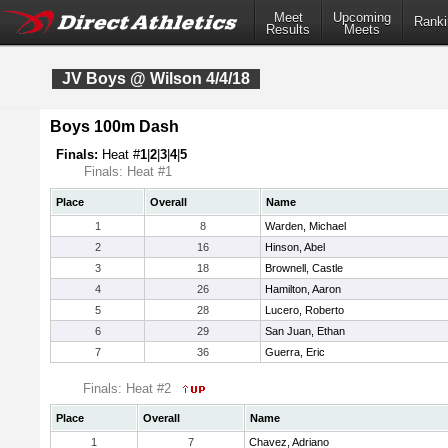
Meet
Upcoming
Ranki
Results
Meets
JV Boys @ Wilson 4/4/18
Boys 100m Dash
Finals:
Heat #
1
|
2
|
3
|
4
|
5
Finals: Heat #1
Place
Overall
Name
1
8
Warden, Michael
2
16
Hinson, Abel
3
18
Brownell, Castle
4
26
Hamilton, Aaron
5
28
Lucero, Roberto
6
29
San Juan, Ethan
7
36
Guerra, Eric
Finals: Heat #2
Place
Overall
Name
1
7
Chavez, Adriano