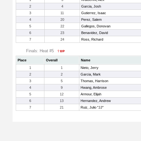
2
4
Garcia, Josh
3
11
Gutierrez, Isaac
4
20
Perez, Salem
5
22
Gallegos, Donovan
6
23
Benavidez, David
7
24
Ross, Richard
Finals: Heat #5
Place
Overall
Name
1
1
Nieto, Jerry
2
2
Garcia, Mark
3
5
Thomas, Harrison
4
9
Hwang, Ambrose
5
12
Armour, Elijah
6
13
Hernandez, Andrew
7
21
Ruiz, Julio "JJ"