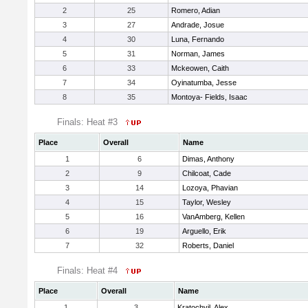
2
25
Romero, Adian
3
27
Andrade, Josue
4
30
Luna, Fernando
5
31
Norman, James
6
33
Mckeowen, Caith
7
34
Oyinatumba, Jesse
8
35
Montoya- Fields, Isaac
Finals: Heat #3
Place
Overall
Name
1
6
Dimas, Anthony
2
9
Chilcoat, Cade
3
14
Lozoya, Phavian
4
15
Taylor, Wesley
5
16
VanAmberg, Kellen
6
19
Arguello, Erik
7
32
Roberts, Daniel
Finals: Heat #4
Place
Overall
Name
1
3
Kratochvil, Alex