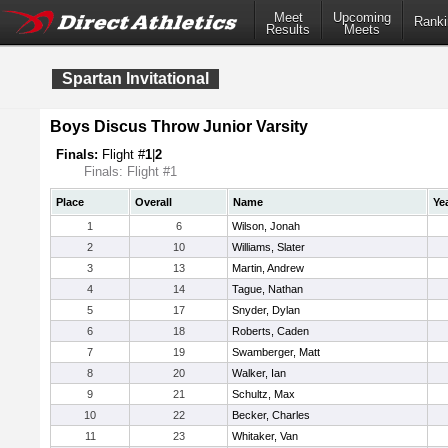
Meet
Upcoming
Ranki
Results
Meets
Spartan Invitational
Boys Discus Throw Junior Varsity
Finals:
Flight #
1
|
2
Finals: Flight #1
Place
Overall
Name
Ye
1
6
Wilson, Jonah
2
10
Williams, Slater
3
13
Martin, Andrew
4
14
Tague, Nathan
5
17
Snyder, Dylan
6
18
Roberts, Caden
7
19
Swamberger, Matt
8
20
Walker, Ian
9
21
Schultz, Max
10
22
Becker, Charles
11
23
Whitaker, Van