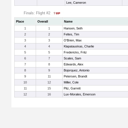
Lee, Cameron
Finals: Flight #2
Place
Overall
Name
1
1
Hansen, Seth
2
2
Feltes, Tim
3
3
O'Brien, Max
4
4
Klapatauskas, Charlie
5
5
Fredericks, Fritz
6
7
Scales, Sam
7
8
Edwards, Alex
8
9
Bojorquez, Antonio
9
11
Petersen, Brandt
10
12
Miller, Cole
11
15
Pitz, Garrett
12
16
Lux-Morales, Emerson