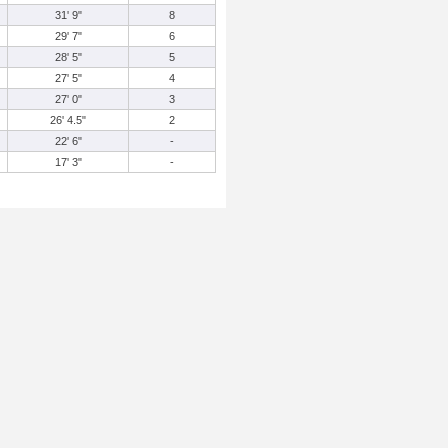
31' 9"
8
29' 7"
6
28' 5"
5
27' 5"
4
27' 0"
3
26' 4.5"
2
22' 6"
-
17' 3"
-