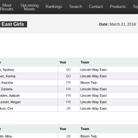
Meet
Upcoming
Rankings
Search
Contact
Products
Si
Results
Meets
East Girls
Date:
March 21, 2018
e
Year
Team
e, Sydney
SO
Lincoln-Way East
ez, Karina
SO
Lincoln-Way East
, Kaysha
FR
Bloom Twp.
 Zariana
FR
Lincoln-Way East
den, Aaliyah
FR
Lincoln-Way East
zeski, Megan
FR
Lincoln-Way East
lokun, Ore
JR
Lincoln-Way East
e
Year
Team
bi, Alina
JR
Bloom Twp.