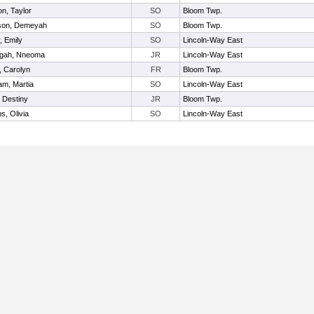
on, Taylor
SO
Bloom Twp.
son, Demeyah
SO
Bloom Twp.
, Emily
SO
Lincoln-Way East
ngah, Nneoma
JR
Lincoln-Way East
, Carolyn
FR
Bloom Twp.
m, Martia
SO
Lincoln-Way East
 Destiny
JR
Bloom Twp.
s, Olivia
SO
Lincoln-Way East