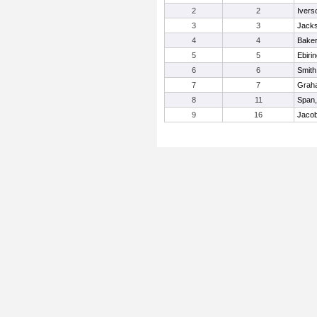
2
2
Ivers
3
3
Jack
4
4
Baker
5
5
Ebiri
6
6
Smith
7
7
Graha
8
11
Span,
9
16
Jacob