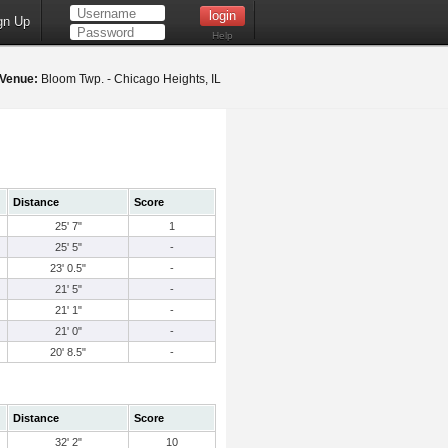
gn Up
Help
Venue:
Bloom Twp. - Chicago Heights, IL
Distance
Score
25' 7"
1
25' 5"
-
23' 0.5"
-
21' 5"
-
21' 1"
-
21' 0"
-
20' 8.5"
-
Distance
Score
32' 2"
10