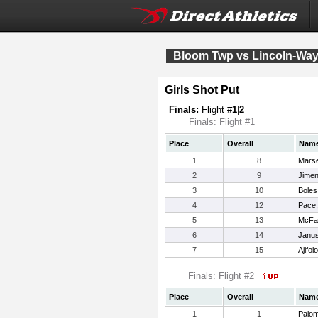
Bloom Twp vs Lincoln-Way 
Girls Shot Put
Finals:
Flight #
1
|
2
Finals: Flight #1
Place
Overall
Nam
1
8
Mars
2
9
Jimen
3
10
Boles
4
12
Pace,
5
13
McFad
6
14
Janus
7
15
Ajifo
Finals: Flight #2
Place
Overall
Nam
1
1
Palom