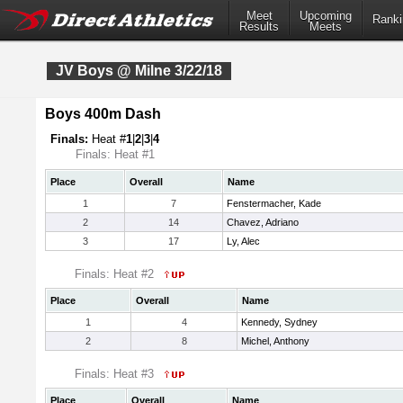
Meet
Upcoming
Ranki
Results
Meets
JV Boys @ Milne 3/22/18
Boys 400m Dash
Finals:
Heat #
1
|
2
|
3
|
4
Finals: Heat #1
Place
Overall
Name
1
7
Fenstermacher, Kade
2
14
Chavez, Adriano
3
17
Ly, Alec
Finals: Heat #2
Place
Overall
Name
1
4
Kennedy, Sydney
2
8
Michel, Anthony
Finals: Heat #3
Place
Overall
Name