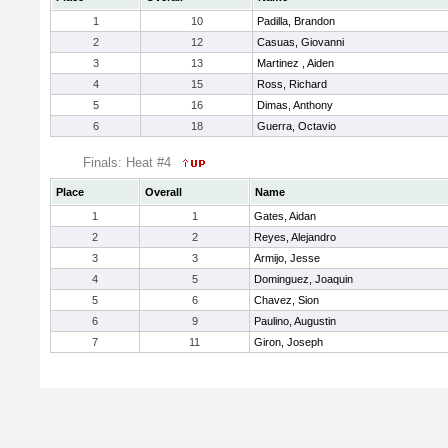
1
10
Padilla, Brandon
2
12
Casuas, Giovanni
3
13
Martinez , Aiden
4
15
Ross, Richard
5
16
Dimas, Anthony
6
18
Guerra, Octavio
Finals: Heat #4
Place
Overall
Name
1
1
Gates, Aidan
2
2
Reyes, Alejandro
3
3
Armijo, Jesse
4
5
Dominguez, Joaquin
5
6
Chavez, Sion
6
9
Paulino, Augustin
7
11
Giron, Joseph