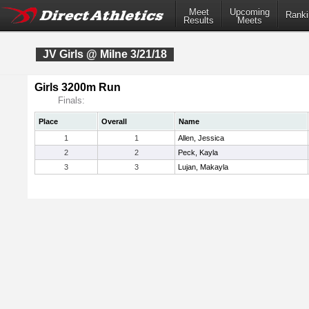
Meet
Upcoming
Ranki
Results
Meets
JV Girls @ Milne 3/21/18
Girls 3200m Run
Finals:
Place
Overall
Name
1
1
Allen, Jessica
2
2
Peck, Kayla
3
3
Lujan, Makayla