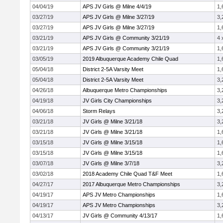
04/04/19
APS JV Girls @ Milne 4/4/19
1,
03/27/19
APS JV Girls @ Milne 3/27/19
3,
03/27/19
APS JV Girls @ Milne 3/27/19
1,
03/21/19
APS JV Girls @ Community 3/21/19
4 
03/21/19
APS JV Girls @ Community 3/21/19
1,
03/05/19
2019 Albuquerque Academy Chile Quad
1,
05/04/18
District 2-5A Varsity Meet
1,
05/04/18
District 2-5A Varsity Meet
3,
04/26/18
Albuquerque Metro Championships
3,
04/19/18
JV Girls City Championships
3,
04/06/18
Storm Relays
3,
03/21/18
JV Girls @ Milne 3/21/18
3,
03/21/18
JV Girls @ Milne 3/21/18
1,
03/15/18
JV Girls @ Milne 3/15/18
1,
03/15/18
JV Girls @ Milne 3/15/18
1,
03/07/18
JV Girls @ Milne 3/7/18
3,
03/02/18
2018 Academy Chile Quad T&F Meet
1,
04/27/17
2017 Albuquerque Metro Championships
3,
04/19/17
APS JV Metro Championships
1,
04/19/17
APS JV Metro Championships
3,
04/13/17
JV Girls @ Community 4/13/17
1,