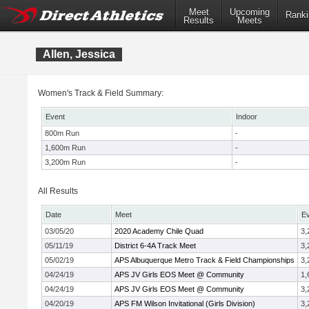
Meet
Upcoming
Ranki
Results
Meets
Allen, Jessica
Women's Track & Field Summary:
Event
Indoor
800m Run
-
1,600m Run
-
3,200m Run
-
All Results
Date
Meet
E
03/05/20
2020 Academy Chile Quad
3,
05/11/19
District 6-4A Track Meet
3,
05/02/19
APS Albuquerque Metro Track & Field Championships
3,
04/24/19
APS JV Girls EOS Meet @ Community
1,
04/24/19
APS JV Girls EOS Meet @ Community
3,
04/20/19
APS FM Wilson Invitational (Girls Division)
3,