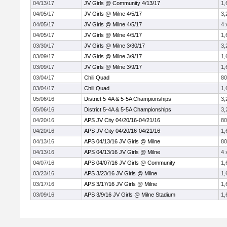
04/13/17
JV Girls @ Community 4/13/17
1,
04/05/17
JV Girls @ Milne 4/5/17
3,
04/05/17
JV Girls @ Milne 4/5/17
4 
04/05/17
JV Girls @ Milne 4/5/17
1,
03/30/17
JV Girls @ Milne 3/30/17
3,
03/09/17
JV Girls @ Milne 3/9/17
1,
03/09/17
JV Girls @ Milne 3/9/17
1,
03/04/17
Chili Quad
8
03/04/17
Chili Quad
1,
05/06/16
District 5-4A & 5-5A Championships
3,
05/06/16
District 5-4A & 5-5A Championships
3,
04/20/16
APS JV City 04/20/16-04/21/16
8
04/20/16
APS JV City 04/20/16-04/21/16
1,
04/13/16
APS 04/13/16 JV Girls @ Milne
8
04/13/16
APS 04/13/16 JV Girls @ Milne
4 
04/07/16
APS 04/07/16 JV Girls @ Community
1,
03/23/16
APS 3/23/16 JV Girls @ Milne
1,
03/17/16
APS 3/17/16 JV Girls @ Milne
1,
03/09/16
APS 3/9/16 JV Girls @ Milne Stadium
1,