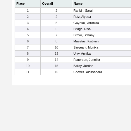
Place
Overall
Name
1
2
Rankin, Sarai
2
2
Ruiz, Alyssa
3
5
Gayoso, Veronica
4
6
Bridge, Risa
5
7
Bravo, Brittany
6
8
Maestas, Kaitlynn
7
10
Sargeant, Monika
8
13
Urry, Annika
9
14
Patterson, Jennifer
10
15
Bailey, Jordan
11
16
Chavez, Alessandra