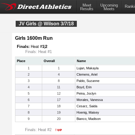
Meet
Upcoming
Ranki
Results
Meets
JV Girls @ Wilson 3/7/18
Girls 1600m Run
Finals:
Heat #
1
|
2
Finals: Heat #1
Place
Overall
Name
1
1
Lujan, Makayla
2
4
Clemens, Ariel
3
8
Pablo, Suzanne
4
11
Boyd, Erin
5
12
Peina, Joclyn
6
17
Morales, Vanessa
7
18
Cesarz, Saida
8
19
Hoenig, Maisey
9
20
Bianco, Madison
Finals: Heat #2