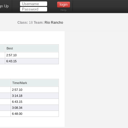
gn Up
Help
Class:
18
Team:
Rio Rancho
Best
2:57.10
6:43.15
Time/Mark
2:57.10
3:14.18
6:43.15
3:08.34
6:48.00