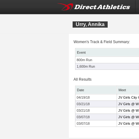
Urry, Annika
Women's Track & Field Summary:
Event
800m Run
1,600m Run
All Results
Date
Meet
04/19/18
JV Girls City
03/21/18
JV Girls @ WI
03/21/18
JV Girls @ WI
03/07/18
JV Girls @ Wi
03/07/18
JV Girls @ Wi