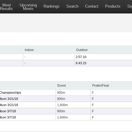
Meet
Upcoming
Rankings
Search
Contact
Products
Si
Results
Meets
Indoor
Outdoor
-
2:57.10
-
6:43.15
Event
Prelim/Final
 Championships
800m
F
lson 3/21/18
800m
F
lson 3/21/18
1,600m
F
lson 3/7/18
800m
F
lson 3/7/18
1,600m
F