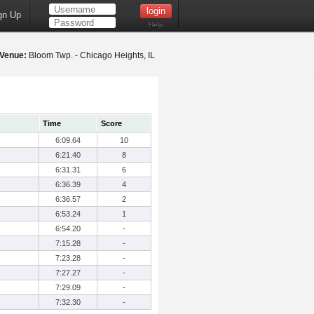
gn Up
Help
Venue:
Bloom Twp. - Chicago Heights, IL
Time
Score
6:09.64
10
6:21.40
8
6:31.31
6
6:36.39
4
6:36.57
2
6:53.24
1
6:54.20
-
7:15.28
-
7:23.28
-
7:27.27
-
7:29.09
-
7:32.30
-