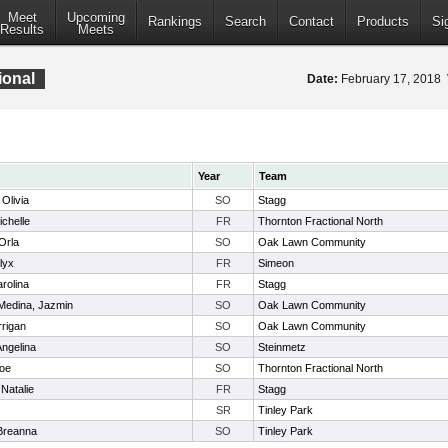
Meet
Upcoming
Rankings
Search
Contact
Products
Si
Results
Meets
ional
Date:
February 17, 2018
Year
Team
Olivia
SO
Stagg
ichelle
FR
Thornton Fractional North
Orla
SO
Oak Lawn Community
lyx
FR
Simeon
rolina
FR
Stagg
Medina, Jazmin
SO
Oak Lawn Community
rrigan
SO
Oak Lawn Community
 Angelina
SO
Steinmetz
loe
SO
Thornton Fractional North
Natalie
FR
Stagg
SR
Tinley Park
 Breanna
SO
Tinley Park