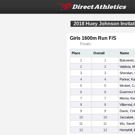
2018 Huey Johnson Invitat
Girls 1600m Run F/S
Finals:
Place
Overall
Name
1
1
Bukowski, 
2
2
Valdivia, M
3
3
Sheridan, 
4
4
Parker, Ka
5
5
Wrobel, Ca
6
6
Guerrero 
7
7
Mesta, Ke
8
8
Villarreal,
9
9
Davis, Ch
10
10
Jarzabek, 
11
11
Wu, Sarah
12
12
Hemphill,