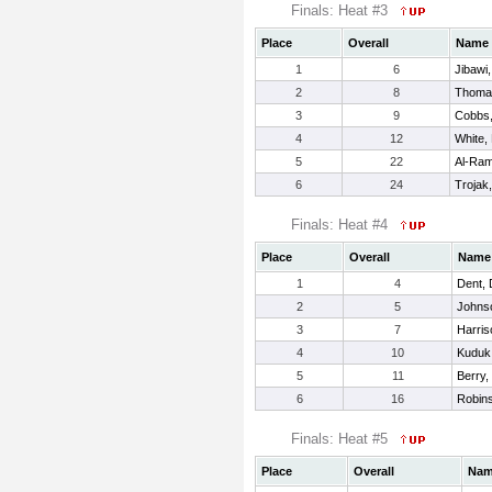
Finals: Heat #3
Place
Overall
Name
1
6
Jibawi
2
8
Thoma
3
9
Cobbs,
4
12
White,
5
22
Al-Ram
6
24
Trojak,
Finals: Heat #4
Place
Overall
Name
1
4
Dent, 
2
5
Johnso
3
7
Harris
4
10
Kuduk
5
11
Berry
6
16
Robin
Finals: Heat #5
Place
Overall
Na