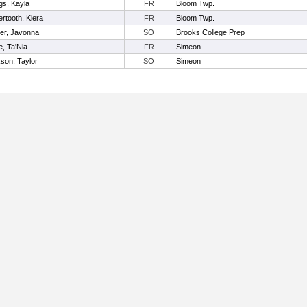
gs, Kayla
FR
Bloom Twp.
ertooth, Kiera
FR
Bloom Twp.
er, Javonna
SO
Brooks College Prep
e, Ta'Nia
FR
Simeon
son, Taylor
SO
Simeon