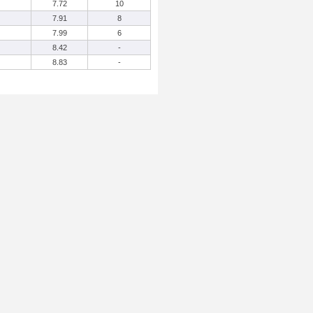
7.72
10
7.91
8
7.99
6
8.42
-
8.83
-