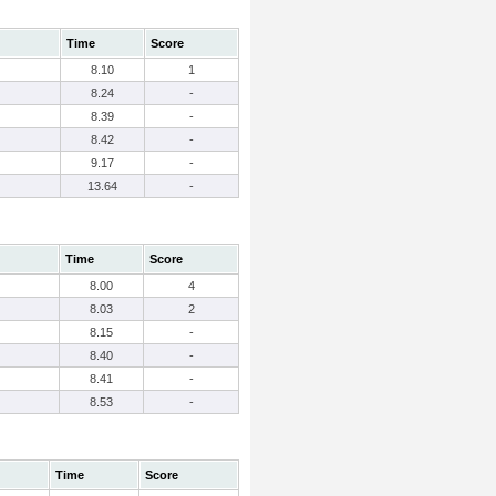
Time
Score
8.10
1
8.24
-
8.39
-
8.42
-
9.17
-
13.64
-
Time
Score
8.00
4
8.03
2
8.15
-
8.40
-
8.41
-
8.53
-
Time
Score