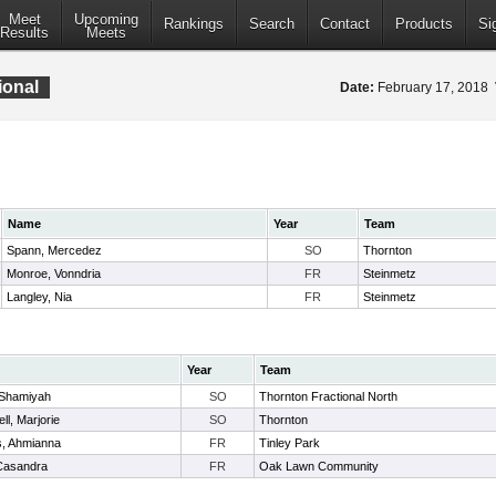
Meet
Upcoming
Rankings
Search
Contact
Products
Si
Results
Meets
ional
Date:
February 17, 2018
Name
Year
Team
Spann, Mercedez
SO
Thornton
Monroe, Vonndria
FR
Steinmetz
Langley, Nia
FR
Steinmetz
Year
Team
Shamiyah
SO
Thornton Fractional North
l, Marjorie
SO
Thornton
, Ahmianna
FR
Tinley Park
 Casandra
FR
Oak Lawn Community