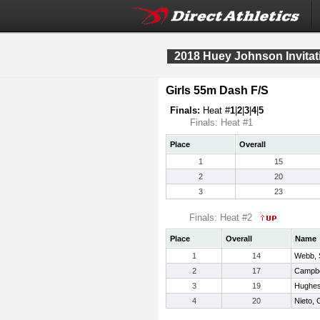
2018 Huey Johnson Invitat
Girls 55m Dash F/S
Finals:
Heat #
1
|
2
|
3
|
4
|
5
Finals: Heat #1
Place
Overall
1
15
2
20
3
23
Finals: Heat #2
Place
Overall
Name
1
14
Webb, 
2
17
Campbel
3
19
Hughes
4
20
Nieto,