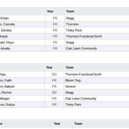
Year
Team
, Eman
FR
Stagg
s, Cassidy
FR
Thornton
 Destiny
FR
Tinley Park
 Kayla
FR
Thornton Fractional North
ahi, Haya
FR
Stagg
 Amelia
FR
Oak Lawn Community
Year
Team
Deja
SO
Thornton Fractional North
n, Faith
FR
Bloom Twp.
on, Aaliyah
FR
Simeon
, Rachel
SO
Stagg
, Megan
FR
Oak Lawn Community
son, Endya
FR
Tinley Park
me
Year
Team