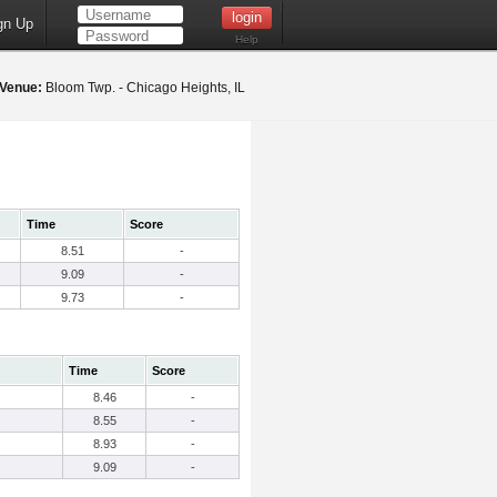
gn Up
Help
Venue:
Bloom Twp. - Chicago Heights, IL
Time
Score
8.51
-
9.09
-
9.73
-
Time
Score
8.46
-
8.55
-
8.93
-
9.09
-