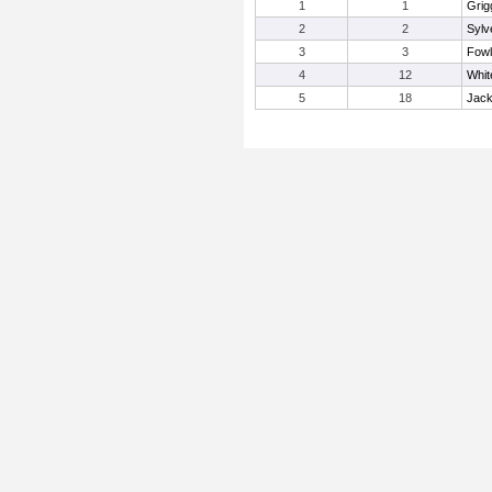
1
1
Grig
2
2
Sylv
3
3
Fowl
4
12
Whit
5
18
Jack