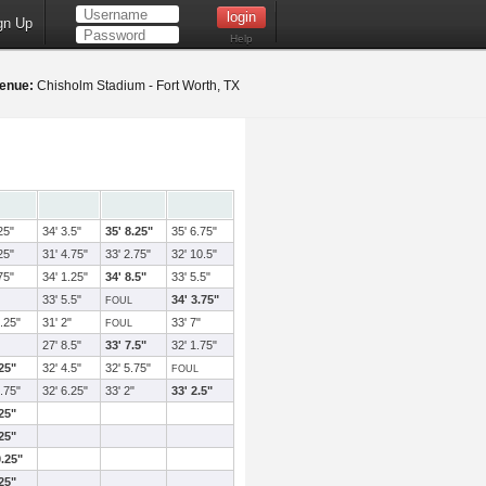
gn Up
Help
enue:
Chisholm Stadium - Fort Worth, TX
25"
34' 3.5"
35' 8.25"
35' 6.75"
25"
31' 4.75"
33' 2.75"
32' 10.5"
75"
34' 1.25"
34' 8.5"
33' 5.5"
33' 5.5"
34' 3.75"
FOUL
.25"
31' 2"
33' 7"
FOUL
27' 8.5"
33' 7.5"
32' 1.75"
.25"
32' 4.5"
32' 5.75"
FOUL
.75"
32' 6.25"
33' 2"
33' 2.5"
.25"
.25"
0.25"
.25"