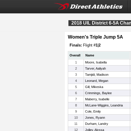
2018 UIL District 6-5A Ch
Women's Triple Jump 5A
Finals:
Flight #
1
|
2
Overall
Name
1
Moore, Isabella
2
Tarver, Aaliyah
3
Tamjidi, Madison
4
Leonard, Megan
5
Gill, Mikeska
6
Crimmings, Baylee
7
Maberry, Isabelle
8
McLane-Wiggins, Leandria
9
Cole, Emily
10
Jones, Ryann
11
Durham, Landry
12
Jolley, Alyssa