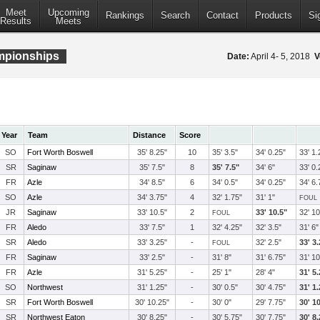
Meet
Upcoming
Rankings
Search
Contact
Products
Si
Results
Meets
ampionships
Date:
April 4- 5, 2018
V
Year
Team
Distance
Score
SO
Fort Worth Boswell
35' 8.25"
10
35' 3.5"
34' 0.25"
33' 1.
SR
Saginaw
35' 7.5"
8
35' 7.5"
34' 6"
33' 0.
FR
Azle
34' 8.5"
6
34' 0.5"
34' 0.25"
34' 6.
SO
Azle
34' 3.75"
4
32' 1.75"
31' 1"
FOUL
JR
Saginaw
33' 10.5"
2
33' 10.5"
32' 10
FOUL
FR
Aledo
33' 7.5"
1
32' 4.25"
32' 3.5"
31' 6"
SR
Aledo
33' 3.25"
-
32' 2.5"
33' 3
FOUL
FR
Saginaw
33' 2.5"
-
31' 8"
31' 6.75"
31' 10
FR
Azle
31' 5.25"
-
25' 1"
28' 4"
31' 5
SO
Northwest
31' 1.25"
-
30' 0.5"
30' 4.75"
31' 1
SR
Fort Worth Boswell
30' 10.25"
-
30' 0"
29' 7.75"
30' 1
SR
Northwest Eaton
30' 8.25"
-
30' 5.75"
30' 7.75"
30' 8