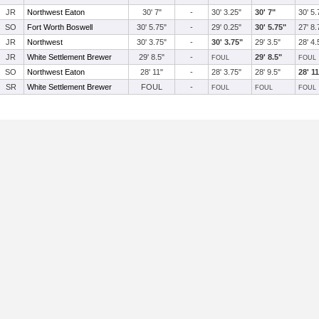
JR
Northwest Eaton
30' 7"
-
30' 3.25"
30' 7"
30' 5.
SO
Fort Worth Boswell
30' 5.75"
-
29' 0.25"
30' 5.75"
27' 8.
JR
Northwest
30' 3.75"
-
30' 3.75"
29' 3.5"
28' 4.
JR
White Settlement Brewer
29' 8.5"
-
29' 8.5"
FOUL
FOUL
SO
Northwest Eaton
28' 11"
-
28' 3.75"
28' 9.5"
28' 1
SR
White Settlement Brewer
FOUL
-
FOUL
FOUL
FOUL