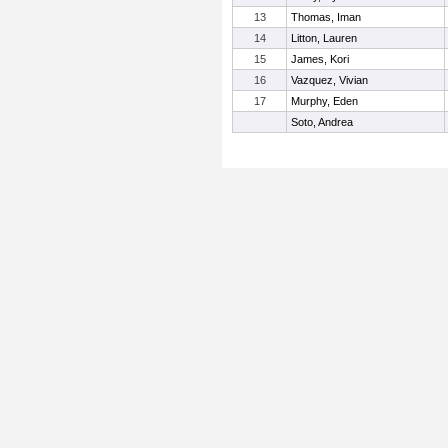
13
Thomas, Iman
14
Litton, Lauren
15
James, Kori
16
Vazquez, Vivian
17
Murphy, Eden
Soto, Andrea