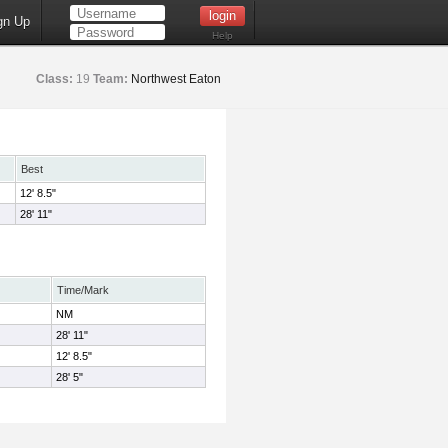
gn Up
Help
Class:
19
Team:
Northwest Eaton
Best
12' 8.5"
28' 11"
Time/Mark
NM
28' 11"
12' 8.5"
28' 5"