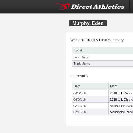
Murphy, Eden
Women's Track & Field Summary:
Event
Long Jump
Triple Jump
All Results
Date
Meet
04/04/18
2018 UIL Distri
04/04/18
2018 UIL Distri
02/10/18
Mansfield Crabt
02/10/18
Mansfield Crabt