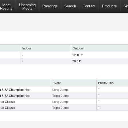
Meet
Upcoming
Rankings
Search
Contact
Products
Si
Results
Meets
Indoor
Outdoor
-
12' 8.5"
-
28' 11"
Event
Prelim/Final
ct 6-5A Championships
Long Jump
F
ct 6-5A Championships
Triple Jump
F
ree Classic
Long Jump
F
ree Classic
Triple Jump
F