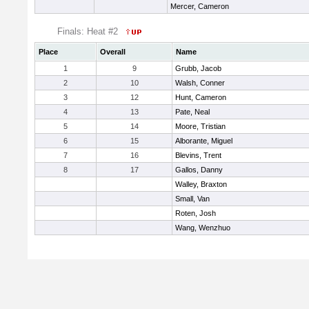
Mercer, Cameron
Finals: Heat #2
Place
Overall
Name
1
9
Grubb, Jacob
2
10
Walsh, Conner
3
12
Hunt, Cameron
4
13
Pate, Neal
5
14
Moore, Tristian
6
15
Alborante, Miguel
7
16
Blevins, Trent
8
17
Gallos, Danny
Walley, Braxton
Small, Van
Roten, Josh
Wang, Wenzhuo