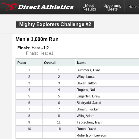
Meet
Upcoming
Ranki
Results
Meets
Mighty Explorers Challenge #2
Men's 1,000m Run
Finals:
Heat #
1
|
2
Finals: Heat #1
Place
Overall
Name
1
1
Summers, Clay
2
2
Wiley, Lucas
3
3
Baker, Tafton
4
4
Rogers, Neil
5
5
Lingerfelt, Drew
6
6
Biedrycki, Jared
7
7
Brown, Tucker
8
8
Willis, Adam
9
11
Tzotschew, Ivan
10
18
Roten, David
Robertson, Lawson