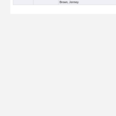
Brown, Jermey