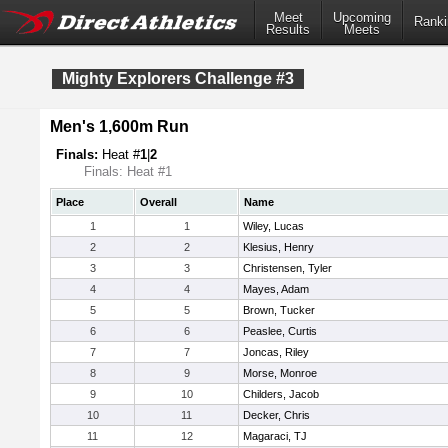
Meet
Upcoming
Ranki
Results
Meets
Mighty Explorers Challenge #3
Men's 1,600m Run
Finals:
Heat #
1
|
2
Finals: Heat #1
Place
Overall
Name
1
1
Wiley, Lucas
2
2
Klesius, Henry
3
3
Christensen, Tyler
4
4
Mayes, Adam
5
5
Brown, Tucker
6
6
Peaslee, Curtis
7
7
Joncas, Riley
8
9
Morse, Monroe
9
10
Childers, Jacob
10
11
Decker, Chris
11
12
Magaraci, TJ