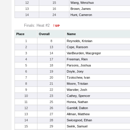
12
15
Wang, Wenzhuo
13
16
Brown, James
14
24
Hunt, Cameron
Finals: Heat #2
Place
Overall
Name
1
8
Reynolds, Kristian
2
13
Cope, Ransom
3
14
VanBeurden, Macgregor
4
17
Freeman, Rien
5
18
Parsons, Joshua
6
19
Doyle, Joey
7
20
Tzotschew, Ivan
8
21
Moore, Tristian
9
22
Warstler, Josh
10
23
Cathey, Spencer
11
25
Honea, Nathan
12
26
Gambill, Dalton
13
27
Allman, Matthew
14
28
Swicegood, Ethan
15
29
Swink, Samuel