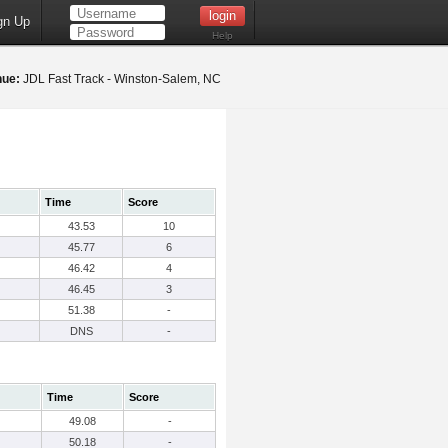
gn Up
Help
nue:
JDL Fast Track - Winston-Salem, NC
Time
Score
43.53
10
45.77
6
46.42
4
46.45
3
51.38
-
DNS
-
Time
Score
49.08
-
50.18
-