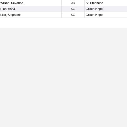
Wilson, Sevanna
JR
St. Stephens
Rico, Anna
SO
Green Hope
Liao, Stephanie
SO
Green Hope