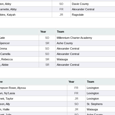
lton, Abby
SO
Davie County
arnette, Abby
FR
Alexander Central
bins, Kaiyah
JR
Ragsdale
Year
Team
Katie
SO
Millennium Charter Academy
 Spencer
SR
Ashe County
 Emma
SO
Alexander Central
 Camella
SO
Alexander Central
, Rebecca
SR
Watauga
 Abbie
SR
Alexander Central
me
Year
Team
mpson Rowe, Alyssa
FR
Lexington
wn, Ny'Lasia
FR
Lexington
ett, Taylor
JR
Lexington
on, Ally
SO
St. Stephens
n, Hallie
JR
Watauga
ett, Julia
SO
Ashe County