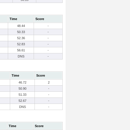
Time
Score
48.44
-
50.33
-
52.36
-
52.83
-
56.61
-
DNS
-
Time
Score
46.72
2
50.90
-
51.33
-
52.67
-
DNS
-
Time
Score