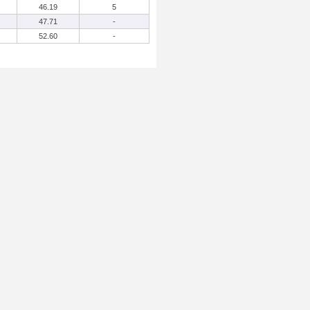
46.19
5
47.71
-
52.60
-