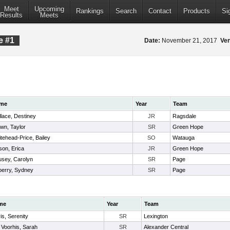
Meet
Upcoming
Rankings
Search
Contact
Products
Si
Results
Meets
e #1
Date:
November 21, 2017
Ve
me
Year
Team
lace, Destiney
JR
Ragsdale
wn, Taylor
SR
Green Hope
tehead-Price, Bailey
SO
Watauga
son, Erica
JR
Green Hope
sey, Carolyn
SR
Page
erry, Sydney
SR
Page
me
Year
Team
is, Serenity
SR
Lexington
 Voorhis, Sarah
SR
Alexander Central