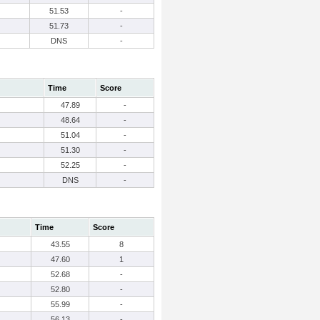
51.53
-
51.73
-
DNS
-
Time
Score
47.89
-
48.64
-
51.04
-
51.30
-
52.25
-
DNS
-
Time
Score
43.55
8
47.60
1
52.68
-
52.80
-
55.99
-
56.13
-