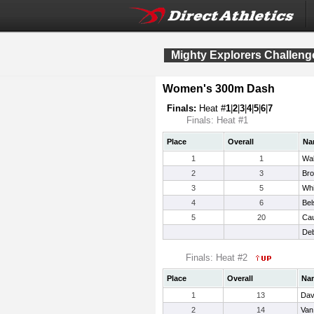
Mighty Explorers Challeng
Women's 300m Dash
Finals:
Heat #
1
|
2
|
3
|
4
|
5
|
6
|
7
Finals: Heat #1
Place
Overall
Na
1
1
Wal
2
3
Bro
3
5
Whi
4
6
Bel
5
20
Cau
Deb
Finals: Heat #2
Place
Overall
Na
1
13
Dav
2
14
Van