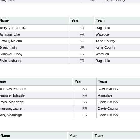
Name
Year
Team
berry, yah-zerhira
FR
Ragsdale
Jamison, Lillie
FR
Watauga
Howell, Melena
SO
Ashe County
Grant, Holly
JR
Ashe County
Glidewell, Libby
FR
Watauga
Ervin, lashaunti
FR
Ragsdale
ame
Year
Team
enshaw, Elizabeth
SR
Davie County
emosel, folaside
FR
Ragsdale
avis, McKenzie
SR
Davie County
tterson, Lauren
FR
Davie County
wis, Nadaleigh
FR
Davie County
Name
Year
Team