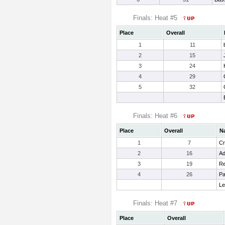
Finals: Heat #5
Place
Overall
1
11
2
15
3
24
4
29
5
32
Finals: Heat #6
Place
Overall
N
1
7
Cr
2
16
Ad
3
19
Re
4
26
Pa
Le
Finals: Heat #7
Place
Overall