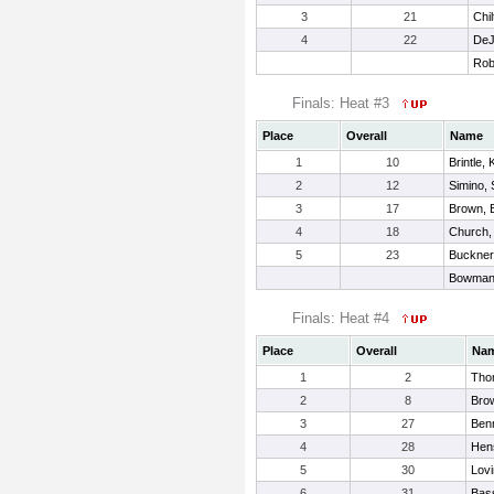
3
21
Chi
4
22
DeJ
Rob
Finals: Heat #3
Place
Overall
Name
1
10
Brintle, 
2
12
Simino,
3
17
Brown,
4
18
Church,
5
23
Buckner
Bowman,
Finals: Heat #4
Place
Overall
Na
1
2
Tho
2
8
Bro
3
27
Benn
4
28
Hens
5
30
Lovi
6
31
Bass