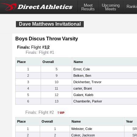
Meet
Upcoming
Ranki
Results
Meets
Dave Matthews Invitational
Boys Discus Throw Varsity
Finals:
Flight #
1
|
2
Finals: Flight #1
Place
Overall
Name
1
5
Ernst, Cole
2
9
Belken, Ben
3
10
Dickherber, Trevor
4
11
carter, Brant
5
12
Galant, Kaleb
6
13
Chamberlin, Parker
Finals: Flight #2
Place
Overall
Name
Year
1
1
Webster, Cole
SR
2
2
Coker, Jackson
SR