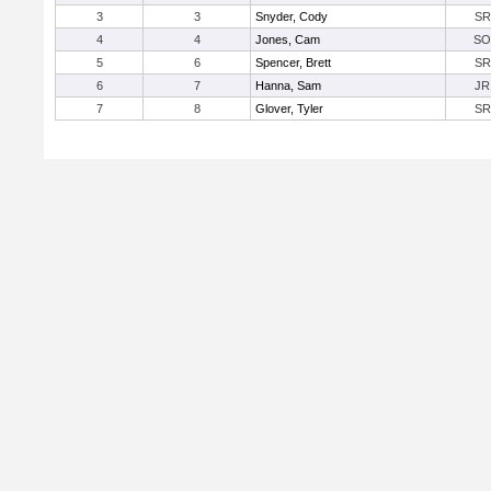
3
3
Snyder, Cody
SR
4
4
Jones, Cam
SO
5
6
Spencer, Brett
SR
6
7
Hanna, Sam
JR
7
8
Glover, Tyler
SR