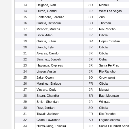
13
Delgado, Ivan
SO
Menaul
14
Duran, Gabriel
JR
West Las Vegas
15
Fontenelle, Lorenzo
SO
Zuni
16
Garcia, DeShaun
SO
Thoreau
17
Mendez, Marcos
JR
Rio Rancho
18
Baca, Adan
JR
Cibola
19
Garcia, Julian
SR
Hope Christian
20
Blanch, Tyler
JR
Cibola
21
Alvarez, Camilo
JR
Cibola
22
Sanchez, Jonoah
JR
Cuba
23
Hayunga, Cypress
JR
Santa Fe Prep
24
Linson, Austin
JR
Rio Rancho
25
Jake, Owen
SO
Crownpoint
26
Martinez, Enrique
FR
Cibola
27
Vinyard, Cody
JR
Menaul
28
Stuart, Chandler
SR
East Mountain
29
Smith, Sheridan
JR
Wingate
30
Ruiz, Jordan
SO
Cibola
31
Tewalt, Jackson
FR
Rio Rancho
32
Chino, Lawrence
SR
Laguna Acoma
33
Hunts Along, Tolaska
JR
Santa Fe Indian Scho