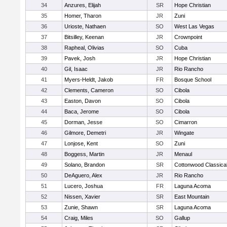
34
Anzures, Elijah
SR
Hope Christian
35
Homer, Tharon
JR
Zuni
36
Urioste, Nathaen
SO
West Las Vegas
37
Bitsilley, Keenan
JR
Crownpoint
38
Rapheal, Olivias
SO
Cuba
39
Pavek, Josh
JR
Hope Christian
40
Gil, Isaac
JR
Rio Rancho
41
Myers-Heldt, Jakob
FR
Bosque School
42
Clements, Cameron
SO
Cibola
43
Easton, Davon
SO
Cibola
44
Baca, Jerome
SO
Cibola
45
Dorman, Jesse
SO
Cimarron
46
Gilmore, Demetri
JR
Wingate
47
Lonjose, Kent
SO
Zuni
48
Boggess, Martin
JR
Menaul
49
Solano, Brandon
SR
Cottonwood Classica
50
DeAguero, Alex
JR
Rio Rancho
51
Lucero, Joshua
FR
Laguna Acoma
52
Nissen, Xavier
SR
East Mountain
53
Zunie, Shawn
SR
Laguna Acoma
54
Craig, Miles
SO
Gallup