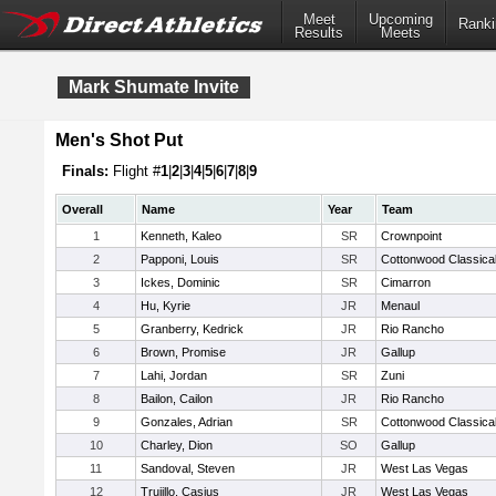
Meet
Upcoming
Ranki
Results
Meets
Mark Shumate Invite
Men's Shot Put
Finals:
Flight #
1
|
2
|
3
|
4
|
5
|
6
|
7
|
8
|
9
Overall
Name
Year
Team
1
Kenneth, Kaleo
SR
Crownpoint
2
Papponi, Louis
SR
Cottonwood Classica
3
Ickes, Dominic
SR
Cimarron
4
Hu, Kyrie
JR
Menaul
5
Granberry, Kedrick
JR
Rio Rancho
6
Brown, Promise
JR
Gallup
7
Lahi, Jordan
SR
Zuni
8
Bailon, Cailon
JR
Rio Rancho
9
Gonzales, Adrian
SR
Cottonwood Classica
10
Charley, Dion
SO
Gallup
11
Sandoval, Steven
JR
West Las Vegas
12
Trujillo, Casius
JR
West Las Vegas