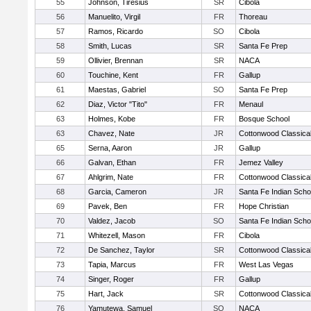
55
Johnson, Tiresius
SR
Cibola
56
Manuelito, Virgil
FR
Thoreau
57
Ramos, Ricardo
SO
Cibola
58
Smith, Lucas
SR
Santa Fe Prep
59
Ollivier, Brennan
SR
NACA
60
Touchine, Kent
FR
Gallup
61
Maestas, Gabriel
SO
Santa Fe Prep
62
Diaz, Victor "Tito"
FR
Menaul
63
Holmes, Kobe
FR
Bosque School
63
Chavez, Nate
JR
Cottonwood Classica
65
Serna, Aaron
JR
Gallup
66
Galvan, Ethan
FR
Jemez Valley
67
Ahlgrim, Nate
FR
Cottonwood Classica
68
Garcia, Cameron
JR
Santa Fe Indian Scho
69
Pavek, Ben
FR
Hope Christian
70
Valdez, Jacob
SO
Santa Fe Indian Scho
71
Whitezell, Mason
FR
Cibola
72
De Sanchez, Taylor
SR
Cottonwood Classica
73
Tapia, Marcus
FR
West Las Vegas
74
Singer, Roger
FR
Gallup
75
Hart, Jack
SR
Cottonwood Classica
76
Yamutewa, Samuel
SO
NACA