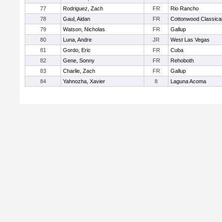
77
Rodriguez, Zach
FR
Rio Rancho
78
Gaul, Aidan
FR
Cottonwood Classica
79
Watson, Nicholas
FR
Gallup
80
Luna, Andre
JR
West Las Vegas
81
Gordo, Eric
FR
Cuba
82
Gene, Sonny
FR
Rehoboth
83
Charlie, Zach
FR
Gallup
84
Yahnozha, Xavier
8
Laguna Acoma