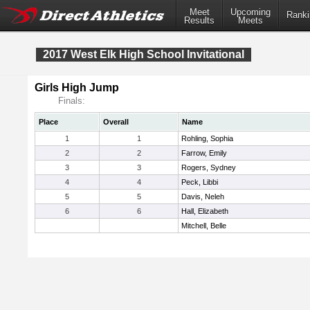
Meet
Upcoming
Ranki
Results
Meets
2017 West Elk High School Invitational
Girls High Jump
Finals:
Place
Overall
Name
1
1
Rohling, Sophia
2
2
Farrow, Emily
3
3
Rogers, Sydney
4
4
Peck, Libbi
5
5
Davis, Neleh
6
6
Hall, Elizabeth
Mitchell, Belle