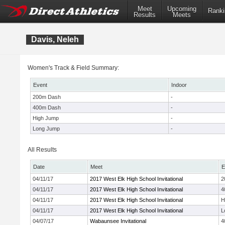
Meet
Upcoming
Ranki
Results
Meets
Davis, Neleh
Women's Track & Field Summary:
Event
Indoor
200m Dash
-
400m Dash
-
High Jump
-
Long Jump
-
All Results
Date
Meet
E
04/11/17
2017 West Elk High School Invitational
2
04/11/17
2017 West Elk High School Invitational
4
04/11/17
2017 West Elk High School Invitational
H
04/11/17
2017 West Elk High School Invitational
L
04/07/17
Wabaunsee Invitational
4