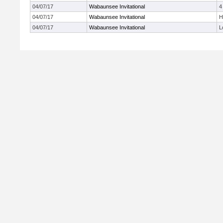
04/07/17
Wabaunsee Invitational
4
04/07/17
Wabaunsee Invitational
H
04/07/17
Wabaunsee Invitational
L