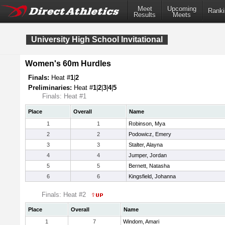
Meet
Upcoming
Ranki
Results
Meets
University High School Invitational
Women's 60m Hurdles
Finals:
Heat #
1
|
2
Preliminaries:
Heat #
1
|
2
|
3
|
4
|
5
Finals: Heat #1
Place
Overall
Name
1
1
Robinson, Mya
2
2
Podowicz, Emery
3
3
Stalter, Alayna
4
4
Jumper, Jordan
5
5
Bernett, Natasha
6
6
Kingsfield, Johanna
Finals: Heat #2
Place
Overall
Name
1
7
Windom, Amari