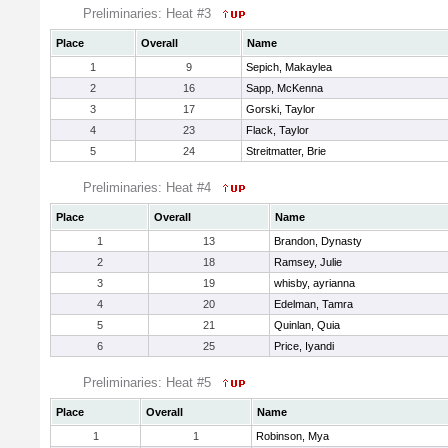
Preliminaries: Heat #3
Place
Overall
Name
1
9
Sepich, Makaylea
2
16
Sapp, McKenna
3
17
Gorski, Taylor
4
23
Flack, Taylor
5
24
Streitmatter, Brie
Preliminaries: Heat #4
Place
Overall
Name
1
13
Brandon, Dynasty
2
18
Ramsey, Julie
3
19
whisby, ayrianna
4
20
Edelman, Tamra
5
21
Quinlan, Quia
6
25
Price, Iyandi
Preliminaries: Heat #5
Place
Overall
Name
1
1
Robinson, Mya