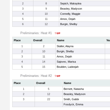
2
8
Sepich, Makaylea
3
9
Beasley, Madyson
4
10
Connelly, Maggie
5
11
Amos, Dejah
6
12
Burgin, Shelby
Preliminaries: Heat #1
Place
Overall
Name
Ye
1
2
Stalter, Alayna
2
10
Burgin, Shelby
3
11
Amos, Dejah
4
14
Sajovec, Marisa
5
15
Boulden, Ladeejah
Preliminaries: Heat #2
Place
Overall
Name
1
5
Bernett, Natasha
2
12
Beasley, Madyson
3
22
Smith, Gabbi
Fosdyck, Emma