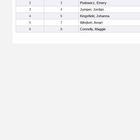
2
3
Podowicz, Emery
3
4
Jumper, Jordan
4
6
Kingsfield, Johanna
5
7
Windom, Amari
6
8
Connelly, Maggie