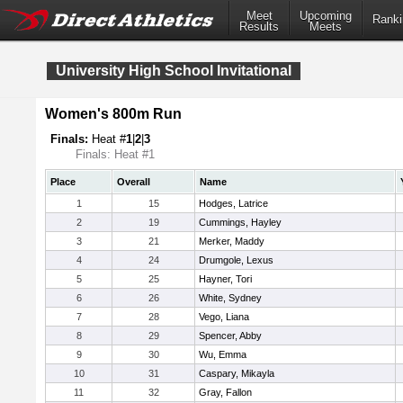
Meet
Upcoming
Ranki
Results
Meets
University High School Invitational
Women's 800m Run
Finals:
Heat #
1
|
2
|
3
Finals: Heat #1
Place
Overall
Name
1
15
Hodges, Latrice
2
19
Cummings, Hayley
3
21
Merker, Maddy
4
24
Drumgole, Lexus
5
25
Hayner, Tori
6
26
White, Sydney
7
28
Vego, Liana
8
29
Spencer, Abby
9
30
Wu, Emma
10
31
Caspary, Mikayla
11
32
Gray, Fallon