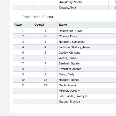
Armstrong, Shelbi
Dowda, Alicia
Finals: Heat #3
Place
Overall
Name
1
1
Rosenstein , Olivia
2
2
O'Leary, Emily
3
3
Hardison, Samantha
4
4
Jackson-Gladney, Amani
5
5
Oakley, Christina
6
6
Weers, Claire
7
7
Bardwell, Natalie
8
8
Zwonitzer, Andrea
9
9
Samp, Emily
10
12
Hallstein, Renee
11
13
Gupta, Ahana
Mitchell, Dorothy
Lohr-Fandel, Gwenyth
Garbutt, Shanice