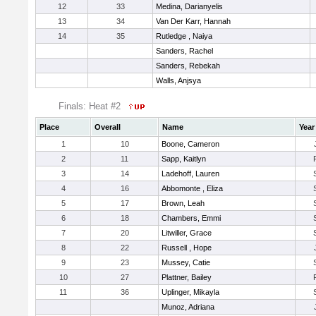
12
33
Medina, Darianyelis
13
34
Van Der Karr, Hannah
14
35
Rutledge , Naiya
Sanders, Rachel
Sanders, Rebekah
Walls, Anjsya
Finals: Heat #2
Place
Overall
Name
Year
1
10
Boone, Cameron
2
11
Sapp, Kaitlyn
3
14
Ladehoff, Lauren
4
16
Abbomonte , Eliza
5
17
Brown, Leah
6
18
Chambers, Emmi
7
20
Litwiller, Grace
8
22
Russell , Hope
9
23
Mussey, Catie
10
27
Plattner, Bailey
11
36
Uplinger, Mikayla
Munoz, Adriana