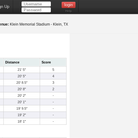
gn Up
Help
enue:
Klein Memorial Stadium - Klein, TX
Distance
Score
21' 5"
5
20' 5"
4
20' 8.5"
3
20' 8"
2
20' 2"
-
20' 1"
-
19' 9.5"
-
19' 2"
-
18' 1"
-