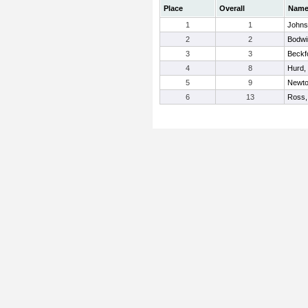
Place
Overall
Nam
1
1
Johns
2
2
Bodwi
3
3
Beckf
4
8
Hurd,
5
9
Newto
6
13
Ross,