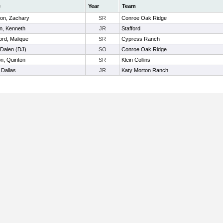
e
Year
Team
on, Zachary
SR
Conroe Oak Ridge
n, Kenneth
JR
Stafford
ord, Malique
SR
Cypress Ranch
 Dalen (DJ)
SO
Conroe Oak Ridge
n, Quinton
SR
Klein Collins
 Dallas
JR
Katy Morton Ranch