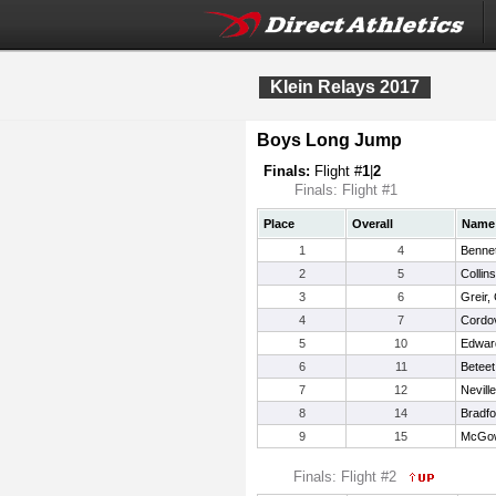
Klein Relays 2017
Boys Long Jump
Finals:
Flight #
1
|
2
Finals: Flight #1
Place
Overall
Name
1
4
Bennet
2
5
Collins
3
6
Greir,
4
7
Cordo
5
10
Edwar
6
11
Beteet
7
12
Nevill
8
14
Bradfo
9
15
McGow
Finals: Flight #2