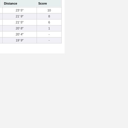
Distance
Score
23' 5"
10
21' 9"
8
21' 5"
6
20' 8"
1
20' 4"
-
19' 9"
-