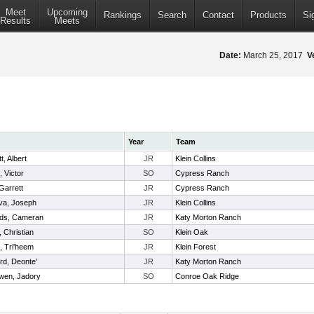
Meet
Upcoming
Rankings
Search
Contact
Products
Si
Results
Meets
Date:
March 25, 2017
V
Year
Team
t, Albert
JR
Klein Collins
, Victor
SO
Cypress Ranch
 Garrett
JR
Cypress Ranch
va, Joseph
JR
Klein Collins
ds, Cameran
JR
Katy Morton Ranch
, Christian
SO
Klein Oak
e, Tri'heem
JR
Klein Forest
rd, Deonte'
JR
Katy Morton Ranch
en, Jadory
SO
Conroe Oak Ridge