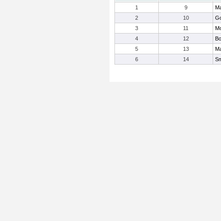
1
9
Ma
2
10
Go
3
11
Mo
4
12
Bo
5
13
Ma
6
14
Sm