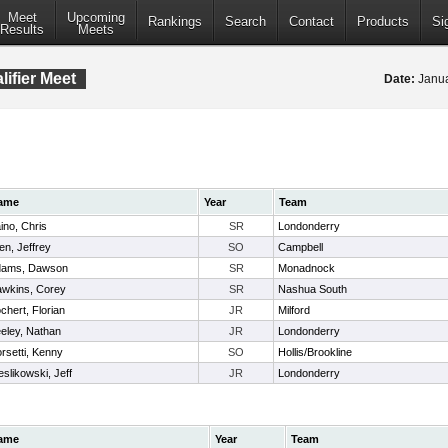
Meet
Upcoming
Rankings
Search
Contact
Products
Si
Results
Meets
ifier Meet
Date:
Janua
ame
Year
Team
ino, Chris
SR
Londonderry
len, Jeffrey
SO
Campbell
dams, Dawson
SR
Monadnock
wkins, Corey
SR
Nashua South
chert, Florian
JR
Milford
eley, Nathan
JR
Londonderry
rsetti, Kenny
SO
Hollis/Brookline
eslikowski, Jeff
JR
Londonderry
ame
Year
Team