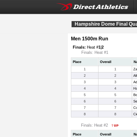
Hampshire Dome Final Qual
Men 1500m Run
Finals:
Heat #
1
|
2
Finals: Heat #1
Place
Overall
N
1
1
Za
2
2
Al
3
3
A
4
4
Ha
5
5
Bo
6
6
Se
7
7
Co
8
8
Ci
Finals: Heat #2
Place
Overall
N