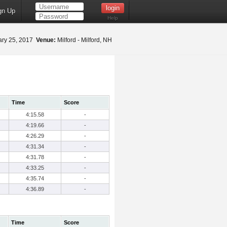
gn Up
Help
ry 25, 2017
Venue:
Milford - Milford, NH
Time
Score
4:15.58
-
4:19.66
-
4:26.29
-
4:31.34
-
4:31.78
-
4:33.25
-
4:35.74
-
4:36.89
-
Time
Score