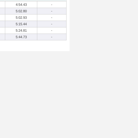
4:54.43
-
5:02.80
-
5:02.93
-
5:15.44
-
5:24.81
-
5:44.73
-