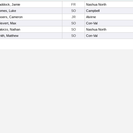
ddock, Jamie
FR
Nashua North
mes, Luke
SO
Campbell
oers, Cameron
JR
Alvirne
isvert, Max
SO
Con-Val
lorzo, Nathan
SO
Nashua North
ith, Matthew
SO
Con-Val