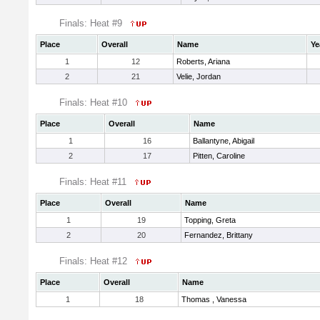
Finals: Heat #9
Place
Overall
Name
Ye
1
12
Roberts, Ariana
2
21
Velie, Jordan
Finals: Heat #10
Place
Overall
Name
1
16
Ballantyne, Abigail
2
17
Pitten, Caroline
Finals: Heat #11
Place
Overall
Name
1
19
Topping, Greta
2
20
Fernandez, Brittany
Finals: Heat #12
Place
Overall
Name
1
18
Thomas , Vanessa