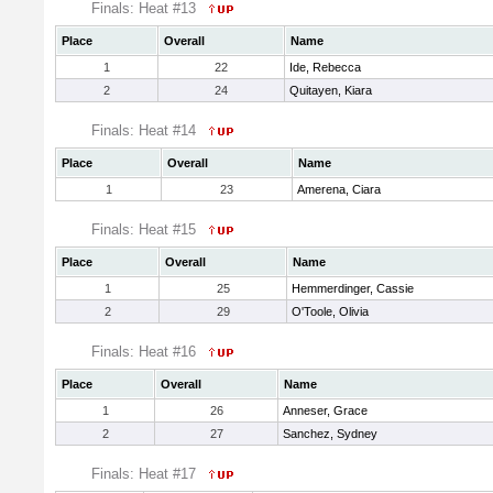
Finals: Heat #13
Place
Overall
Name
1
22
Ide, Rebecca
2
24
Quitayen, Kiara
Finals: Heat #14
Place
Overall
Name
1
23
Amerena, Ciara
Finals: Heat #15
Place
Overall
Name
1
25
Hemmerdinger, Cassie
2
29
O'Toole, Olivia
Finals: Heat #16
Place
Overall
Name
1
26
Anneser, Grace
2
27
Sanchez, Sydney
Finals: Heat #17