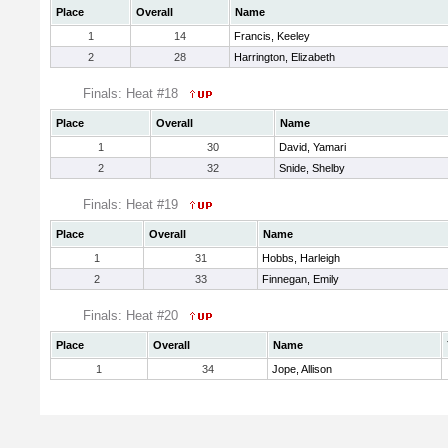
Place
Overall
Name
1
14
Francis, Keeley
2
28
Harrington, Elizabeth
Finals: Heat #18
Place
Overall
Name
1
30
David, Yamari
2
32
Snide, Shelby
Finals: Heat #19
Place
Overall
Name
1
31
Hobbs, Harleigh
2
33
Finnegan, Emily
Finals: Heat #20
Place
Overall
Name
1
34
Jope, Allison