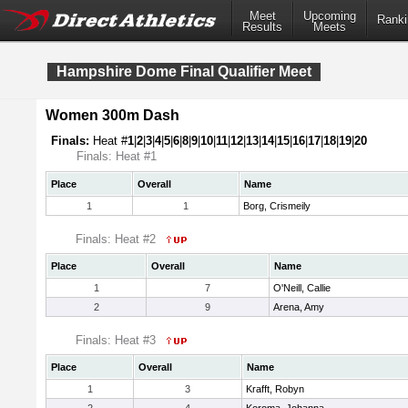
Meet
Upcoming
Ranki
Results
Meets
Hampshire Dome Final Qualifier Meet
Women 300m Dash
Finals:
Heat #
1
|
2
|
3
|
4
|
5
|
6
|
8
|
9
|
10
|
11
|
12
|
13
|
14
|
15
|
16
|
17
|
18
|
19
|
20
Finals: Heat #1
Place
Overall
Name
1
1
Borg, Crismeily
Finals: Heat #2
Place
Overall
Name
1
7
O'Neill, Callie
2
9
Arena, Amy
Finals: Heat #3
Place
Overall
Name
1
3
Krafft, Robyn