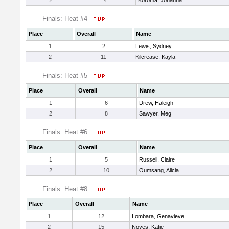
2
4
Koroma, Johanna
Finals: Heat #4
Place
Overall
Name
1
2
Lewis, Sydney
2
11
Kilcrease, Kayla
Finals: Heat #5
Place
Overall
Name
1
6
Drew, Haleigh
2
8
Sawyer, Meg
Finals: Heat #6
Place
Overall
Name
1
5
Russell, Claire
2
10
Oumsang, Alicia
Finals: Heat #8
Place
Overall
Name
1
12
Lombara, Genavieve
2
15
Noyes, Katie