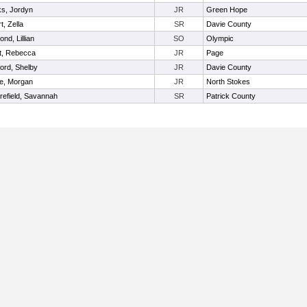
ks, Jordyn
JR
Green Hope
t, Zella
SR
Davie County
nd, Lillian
SO
Olympic
t, Rebecca
JR
Page
iford, Shelby
JR
Davie County
e, Morgan
JR
North Stokes
efield, Savannah
SR
Patrick County