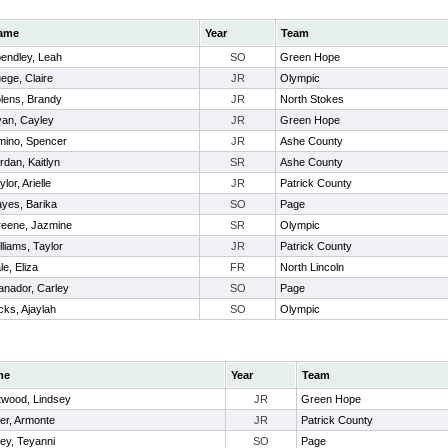
ame
Year
Team
endley, Leah
SO
Green Hope
ege, Claire
JR
Olympic
lens, Brandy
JR
North Stokes
an, Cayley
JR
Green Hope
mino, Spencer
JR
Ashe County
rdan, Kaitlyn
SR
Ashe County
ylor, Arielle
JR
Patrick County
yes, Barika
SO
Page
eene, Jazmine
SR
Olympic
lliams, Taylor
JR
Patrick County
le, Eliza
FR
North Lincoln
anador, Carley
SO
Page
cks, Ajaylah
SO
Olympic
me
Year
Team
twood, Lindsey
JR
Green Hope
er, Armonte
JR
Patrick County
ey, Teyanni
SO
Page