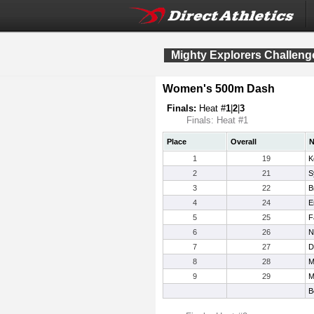
Mighty Explorers Challeng
Women's 500m Dash
Finals:
Heat #
1
|
2
|
3
Finals: Heat #1
Place
Overall
1
19
K
2
21
S
3
22
B
4
24
E
5
25
F
6
26
N
7
27
D
8
28
M
9
29
M
B