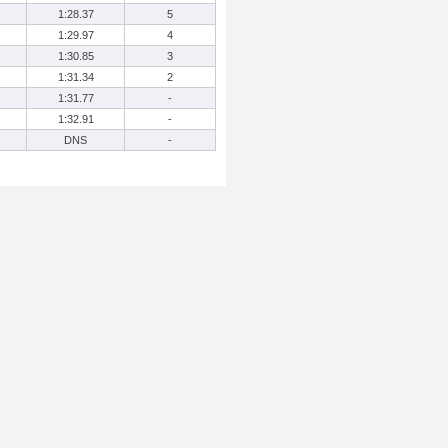
1:28.37
5
1:29.97
4
1:30.85
3
1:31.34
2
1:31.77
-
1:32.91
-
DNS
-