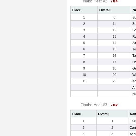
Finals: Heat #2
Place
Overall
N
1
8
Sp
2
11
Zu
3
12
Bo
4
13
Ry
5
14
Si
6
15
Jo
7
16
Ta
8
17
Ha
9
18
Gr
10
20
Wi
11
23
Ka
Af
Hi
Finals: Heat #3
Place
Overall
Na
1
1
Eas
2
2
Cart
3
3
Ashl