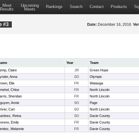
Meet
Upcoming
Rankings
Search
Contact
Products
Si
Results
Meets
e #3
Date:
December 16, 2016
Ve
Name
Year
Team
emp, Claire
JR
Green Hope
ynder, Anna
SO
Olympic
rown, Ella
FR
Watauga
mehel, Chloe
FR
North Lincoln
arris, Sheridan
FR
North Lincoln
guyen, Annie
SO
Page
river, Cari
SO
North Lincoln
artinez, Reina
SO
Davie County
oreno, Emily
FR
Davie County
enitez, Melannie
FR
Davie County