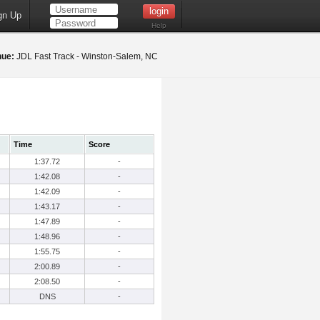
gn Up
Help
nue:
JDL Fast Track - Winston-Salem, NC
Time
Score
1:37.72
-
1:42.08
-
1:42.09
-
1:43.17
-
1:47.89
-
1:48.96
-
1:55.75
-
2:00.89
-
2:08.50
-
DNS
-