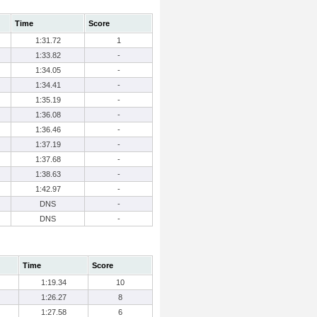
Time
Score
1:31.72
1
1:33.82
-
1:34.05
-
1:34.41
-
1:35.19
-
1:36.08
-
1:36.46
-
1:37.19
-
1:37.68
-
1:38.63
-
1:42.97
-
DNS
-
DNS
-
Time
Score
1:19.34
10
1:26.27
8
1:27.58
6