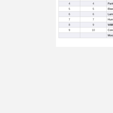
4
4
Par
5
5
Eber
6
6
Lamo
7
7
Hun
8
9
Will
9
10
Con
Moor