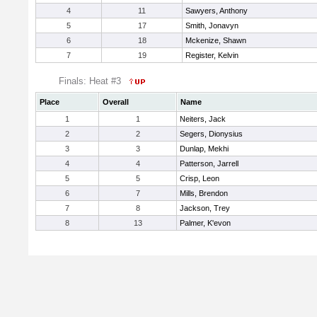
4
11
Sawyers, Anthony
5
17
Smith, Jonavyn
6
18
Mckenize, Shawn
7
19
Register, Kelvin
Finals: Heat #3
Place
Overall
Name
1
1
Neiters, Jack
2
2
Segers, Dionysius
3
3
Dunlap, Mekhi
4
4
Patterson, Jarrell
5
5
Crisp, Leon
6
7
Mills, Brendon
7
8
Jackson, Trey
8
13
Palmer, K'evon