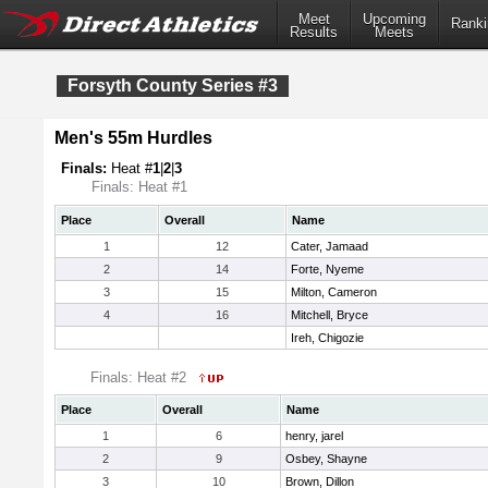
Meet
Upcoming
Ranki
Results
Meets
Forsyth County Series #3
Men's 55m Hurdles
Finals:
Heat #
1
|
2
|
3
Finals: Heat #1
Place
Overall
Name
1
12
Cater, Jamaad
2
14
Forte, Nyeme
3
15
Milton, Cameron
4
16
Mitchell, Bryce
Ireh, Chigozie
Finals: Heat #2
Place
Overall
Name
1
6
henry, jarel
2
9
Osbey, Shayne
3
10
Brown, Dillon