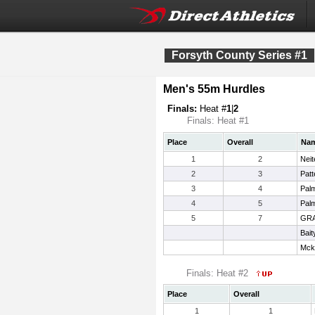
Forsyth County Series #1
Men's 55m Hurdles
Finals:
Heat #
1
|
2
Finals: Heat #1
Place
Overall
Na
1
2
Neit
2
3
Patt
3
4
Pal
4
5
Palm
5
7
GRA
Bait
Mck
Finals: Heat #2
Place
Overall
1
1