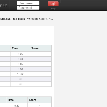
gn Up
Help
nue:
JDL Fast Track - Winston-Salem, NC
Time
Score
8.25
-
8.40
-
9.05
-
9.58
-
11.62
-
DNF
-
DNS
-
Time
Score
8.22
-