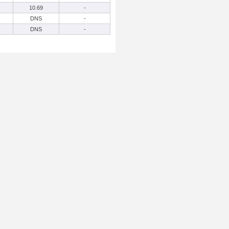
10.69
-
DNS
-
DNS
-