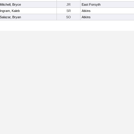
Mitchell, Bryce
JR
East Forsyth
Ingram, Kaleb
SR
Atkins
Salazar, Bryan
SO
Atkins