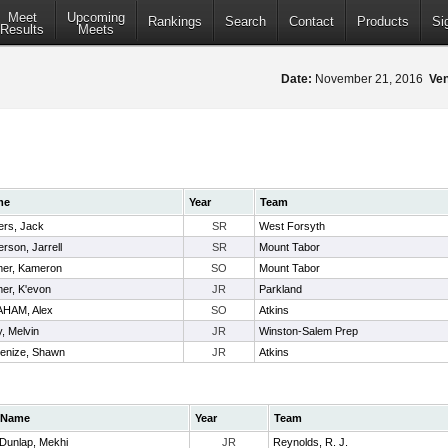
Meet
Upcoming
Rankings
Search
Contact
Products
Si
Results
Meets
Date:
November 21, 2016
Ve
me
Year
Team
ers, Jack
SR
West Forsyth
erson, Jarrell
SR
Mount Tabor
mer, Kameron
SO
Mount Tabor
er, K'evon
JR
Parkland
HAM, Alex
SO
Atkins
y, Melvin
JR
Winston-Salem Prep
enize, Shawn
JR
Atkins
Name
Year
Team
Dunlap, Mekhi
JR
Reynolds, R. J.