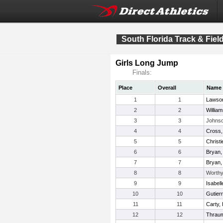
South Florida Track & Fie
Girls Long Jump
Finals:
Place
Overall
Name
1
1
Lawson
2
2
Willia
3
3
Johnso
4
4
Cross, 
5
5
Christ
6
6
Bryan,
7
7
Bryan, 
8
8
Worthy
9
9
Isabelle
10
10
Gutier
11
11
Carty, 
12
12
Thraum