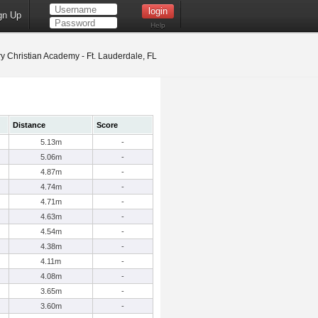
gn Up
Help
y Christian Academy - Ft. Lauderdale, FL
Distance
Score
5.13m
-
5.06m
-
4.87m
-
4.74m
-
4.71m
-
4.63m
-
4.54m
-
4.38m
-
4.11m
-
4.08m
-
3.65m
-
3.60m
-