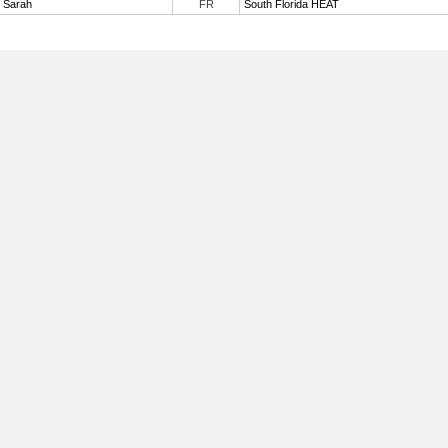
, Sarah
FR
South Florida HEAT