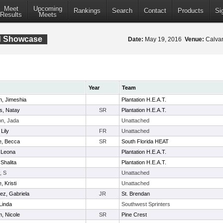
Meet
Upcoming
Rankings
Search
Contact
Products
Si
Results
Meets
ld Showcase
Date:
May 19, 2016
Venue:
Calvar
Year
Team
, Jimeshia
Plantation H.E.A.T.
ms, Natay
SR
Plantation H.E.A.T.
n, Jada
Unattached
Lily
FR
Unattached
ie, Becca
SR
South Florida HEAT
 Leona
Plantation H.E.A.T.
Shalita
Plantation H.E.A.T.
, S
Unattached
, Kristi
Unattached
rez, Gabriela
JR
St. Brendan
Linda
Southwest Sprinters
, Nicole
SR
Pine Crest