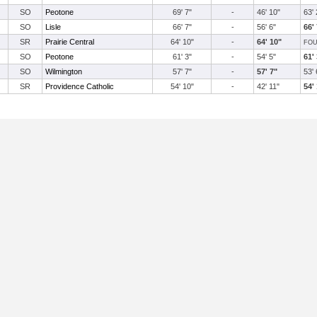
SO
Peotone
69' 7"
-
46' 10"
63' 
SO
Lisle
66' 7"
-
56' 6"
66'
SR
Prairie Central
64' 10"
-
64' 10"
FOU
SO
Peotone
61' 3"
-
54' 5"
61'
SO
Wilmington
57' 7"
-
57' 7"
53' 
SR
Providence Catholic
54' 10"
-
42' 11"
54'