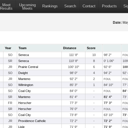
Meet
Upcoming
Rankings
Search
Contact
Products
Si
Results
Meets
Date:
May
Year
Team
Distance
Score
SO
Seneca
111' 8"
10
98' 2"
FOU
SR
Seneca
110' 8"
8
0' 1.06"
109'
JR
Prairie Central
100' 10"
6
92' 6"
100
SO
Dwight
98' 0"
4
94' 2"
92' 
JR
Manteno
92' 2"
2
FOUL
FOU
SO
Wilmington
85' 3"
1
84' 10"
77' 
SO
Coal City
84' 0"
-
84'
FOUL
SR
Manteno
81' 4"
-
81' 4"
73' 
FR
Herscher
77' 3"
-
77' 3"
FOU
SR
Herscher
76' 0"
-
FOUL
FOU
SO
Coal City
73' 8"
-
63' 10"
73'
JR
Providence Catholic
72' 2"
-
72' 2"
FOU
JR
Lisle
71' 9"
-
71' 9"
FOU