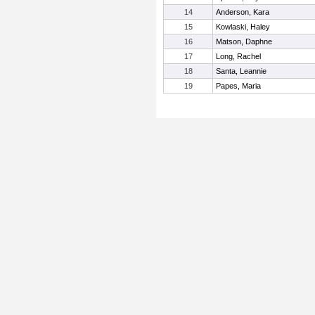
14
Anderson, Kara
15
Kowlaski, Haley
16
Matson, Daphne
17
Long, Rachel
18
Santa, Leannie
19
Papes, Maria