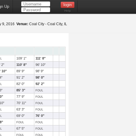
gn Up
Help
 9, 2016
Venue:
Coal City - Coal City, IL
109' 1"
111' 8"
L
 2"
110' 8"
96' 10"
' 10"
89' 9"
98' 9"
4"
91' 2"
98' 0"
82' 0"
92' 2"
L
3"
85' 3"
FOUL
 0"
77' 9"
FOUL
10"
70' 11"
FOUL
63' 3"
L
FOUL
69' 0"
76' 0"
L
 8"
FOUL
FOUL
67' 5"
L
FOUL
L
FOUL
FOUL