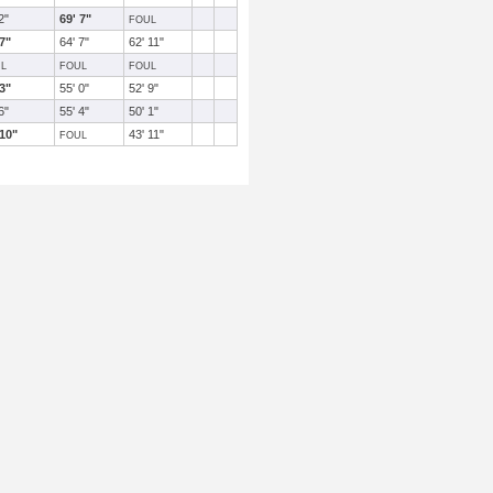
2"
69' 7"
FOUL
 7"
64' 7"
62' 11"
L
FOUL
FOUL
 3"
55' 0"
52' 9"
6"
55' 4"
50' 1"
 10"
43' 11"
FOUL