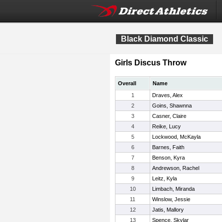
Black Diamond Classic
Girls Discus Throw
Overall
Name
1
Draves, Alex
2
Goins, Shawnna
3
Casner, Claire
4
Reike, Lucy
5
Lockwood, McKayla
6
Barnes, Faith
7
Benson, Kyra
8
Andrewson, Rachel
9
Leitz, Kyla
10
Limbach, Miranda
11
Winslow, Jessie
12
Jatis, Mallory
13
Spence, Skylar