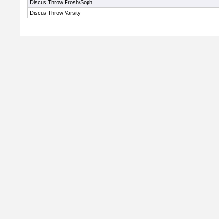
Discus Throw Frosh/Soph
Discus Throw Varsity