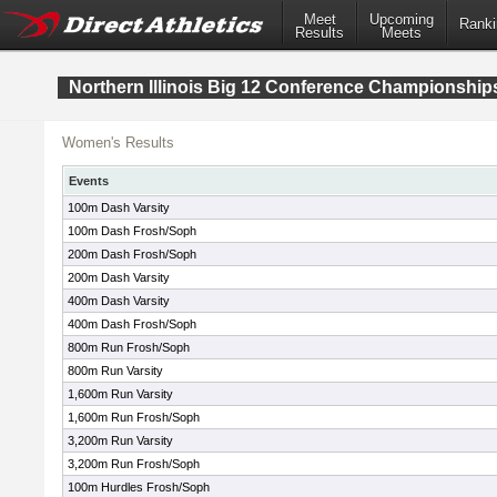
Meet
Upcoming
Ranki
Results
Meets
Northern Illinois Big 12 Conference Championship
Women's Results
Events
100m Dash Varsity
100m Dash Frosh/Soph
200m Dash Frosh/Soph
200m Dash Varsity
400m Dash Varsity
400m Dash Frosh/Soph
800m Run Frosh/Soph
800m Run Varsity
1,600m Run Varsity
1,600m Run Frosh/Soph
3,200m Run Varsity
3,200m Run Frosh/Soph
100m Hurdles Frosh/Soph