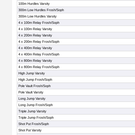
100m Hurdles Varsity
300m Low Hurdles Frosh/Soph
300m Low Hurdles Varsity
4 x 100m Relay Frosh/Soph
4 x 100m Relay Varsity
4 x 200m Relay Varsity
4 x 200m Relay Frosh/Soph
4 x 400m Relay Varsity
4 x 400m Relay Frosh/Soph
4 x 800m Relay Varsity
4 x 800m Relay Frosh/Soph
High Jump Varsity
High Jump Frosh/Soph
Pole Vault Frosh/Soph
Pole Vault Varsity
Long Jump Varsity
Long Jump Frosh/Soph
Triple Jump Varsity
Triple Jump Frosh/Soph
Shot Put Frosh/Soph
Shot Put Varsity