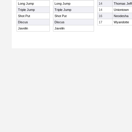
Long Jump
Long Jump
14
Thomas Jeff
Triple Jump
Triple Jump
14
Uniontown
Shot Put
Shot Put
16
Neodesha
Discus
Discus
17
Wyandotte
Javelin
Javelin