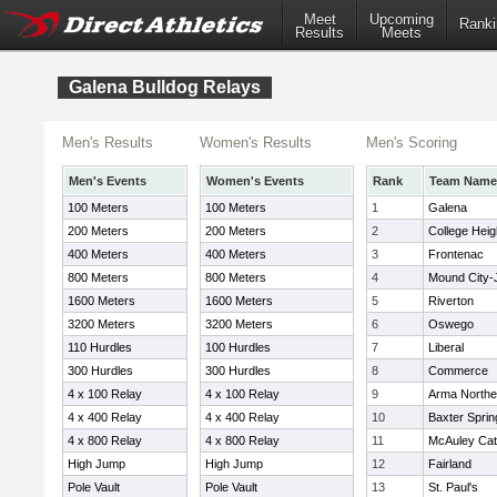
Meet
Upcoming
Ranki
Results
Meets
Galena Bulldog Relays
Men's Results
Women's Results
Men's Scoring
Men's Events
Women's Events
Rank
Team Name
100 Meters
100 Meters
1
Galena
200 Meters
200 Meters
2
College Heig
400 Meters
400 Meters
3
Frontenac
800 Meters
800 Meters
4
Mound City-
1600 Meters
1600 Meters
5
Riverton
3200 Meters
3200 Meters
6
Oswego
110 Hurdles
100 Hurdles
7
Liberal
300 Hurdles
300 Hurdles
8
Commerce
4 x 100 Relay
4 x 100 Relay
9
Arma Northe
4 x 400 Relay
4 x 400 Relay
10
Baxter Sprin
4 x 800 Relay
4 x 800 Relay
11
McAuley Cat
High Jump
High Jump
12
Fairland
Pole Vault
Pole Vault
13
St. Paul's