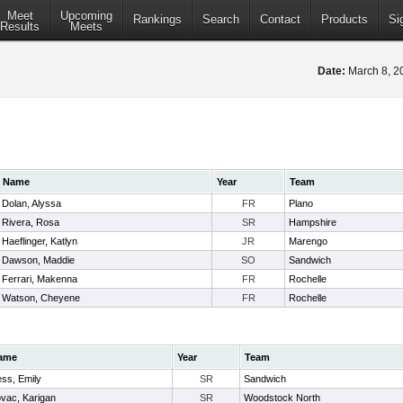
Meet
Upcoming
Rankings
Search
Contact
Products
Si
Results
Meets
Date:
March 8, 
Name
Year
Team
Dolan, Alyssa
FR
Plano
Rivera, Rosa
SR
Hampshire
Haeflinger, Katlyn
JR
Marengo
Dawson, Maddie
SO
Sandwich
Ferrari, Makenna
FR
Rochelle
Watson, Cheyene
FR
Rochelle
ame
Year
Team
ss, Emily
SR
Sandwich
vac, Karigan
SR
Woodstock North