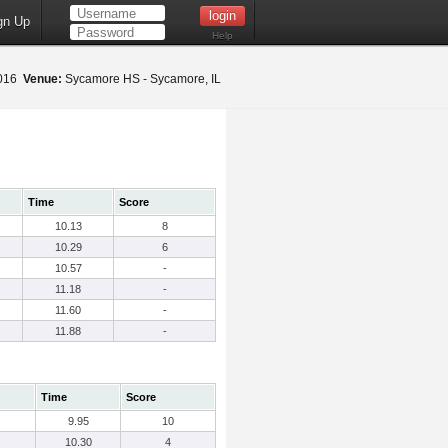
gn Up
Help
2016
Venue:
Sycamore HS - Sycamore, IL
Time
Score
10.13
8
10.29
6
10.57
-
11.18
-
11.60
-
11.88
-
Time
Score
9.95
10
10.30
4