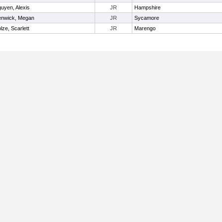
uyen, Alexis
JR
Hampshire
nwick, Megan
JR
Sycamore
lze, Scarlett
JR
Marengo