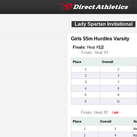
Lady Spartan Invitational
Girls 55m Hurdles Varsity
Finals:
Heat #
1
|
2
Finals: Heat #1
Place
Overall
1
2
2
3
3
7
4
8
5
9
6
11
Finals: Heat #2
Place
Overall
N
1
1
Ne
2
4
Ko