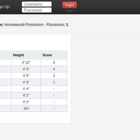
gn Up
Help
e:
Homewood-Flossmoor - Flossmoor, IL
Height
Score
4' 10"
6
4' 6"
4
4' 6"
2
4' 6"
1
4' 4"
-
4' 2"
-
4' 0"
-
NH
-