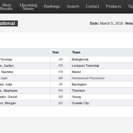
Meet
Upcoming
Rankings
Search
Contact
Products
Si
Results
Meets
ational
Date:
March 5, 2016
Venu
Year
Team
, Tyronay
JR
Bolingbrook
r, Jazilyn
FR
Lockport Township
 Yasmine
FR
Marist
, Jade
SR
Homewood-Flossmoor
st, Julia
JR
Barrington
ms, Stephanie
FR
Thornton
dez, Gissel
SR
Young
so, Morgan
SO
Granite City