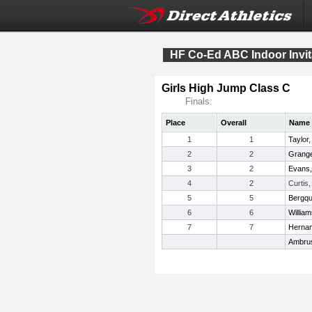
HF Co-Ed ABC Indoor Invit
Girls High Jump Class C
Finals:
Place
Overall
Name
1
1
Taylor
2
2
Grange
3
2
Evans,
4
2
Curtis
5
5
Bergqui
6
6
Willia
7
7
Hernan
Ambru