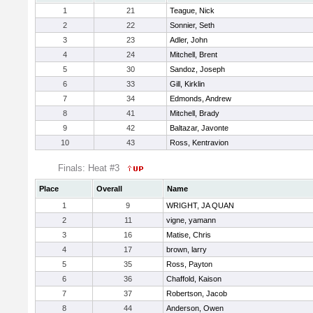
1
21
Teague, Nick
2
22
Sonnier, Seth
3
23
Adler, John
4
24
Mitchell, Brent
5
30
Sandoz, Joseph
6
33
Gill, Kirklin
7
34
Edmonds, Andrew
8
41
Mitchell, Brady
9
42
Baltazar, Javonte
10
43
Ross, Kentravion
Finals: Heat #3
Place
Overall
Name
1
9
WRIGHT, JA QUAN
2
11
vigne, yamann
3
16
Matise, Chris
4
17
brown, larry
5
35
Ross, Payton
6
36
Chaffold, Kaison
7
37
Robertson, Jacob
8
44
Anderson, Owen