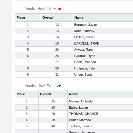
Finals: Heat #4
Place
Overall
Name
1
12
Borquez, Javier
2
13
Miles, Ondray
3
14
O'Neal, Glenn
4
18
BARDELL, TRAE
5
20
Ayyala, Ram
6
26
Guidroz, Ryan
7
27
Cook, Braeden
8
28
Hoffpauir, Tyler
9
31
Unger, Justin
Finals: Heat #5
Place
Overall
Name
1
15
Manual, Orlando
2
19
Bailey, Logan
3
29
THOMAS, CHANCE
4
38
Wilder, Matthew
5
40
Jenkins, Tavien
Spears, Jamarcus