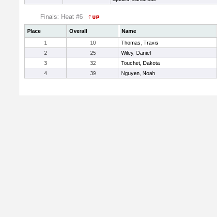
Finals: Heat #6
Place
Overall
Name
1
10
Thomas, Travis
2
25
Wiley, Daniel
3
32
Touchet, Dakota
4
39
Nguyen, Noah