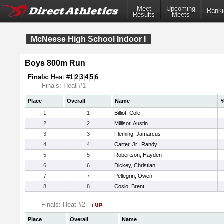
Meet
Upcoming
Ranki
Results
Meets
McNeese High School Indoor I
Boys 800m Run
Finals:
Heat #
1
|
2
|
3
|
4
|
5
|
6
Finals: Heat #1
Place
Overall
Name
Y
1
1
Billiot, Cole
2
2
Millisor, Austin
3
3
Fleming, Jamarcus
4
4
Carter, Jr., Randy
5
5
Robertson, Hayden
6
6
Dickey, Christian
7
7
Pellegrin, Owen
8
8
Cosio, Brent
Finals: Heat #2
Place
Overall
Name