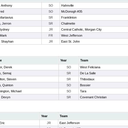
, Anthony
SO
Hahnville
ared
SO
McDonogh #35
Martavius
SR
Franklinton
, Jerron
SR
Chalmette
 Sydney
JR
Central Catholic, Morgan City
 Mark
FR
West Jefferson
s, Shayhan
JR
East St. John
e
Year
Team
er, Derek
SO
West Feliciana
s, Semaj
SR
De La Salle
lton, Steven
SR
Thibodaux
h, Quinton
SO
Bossier
ington, Michael
SO
Tara
n, Devyn
SR
Covenant Christian
Year
Team
Eric
JR
East Jefferson