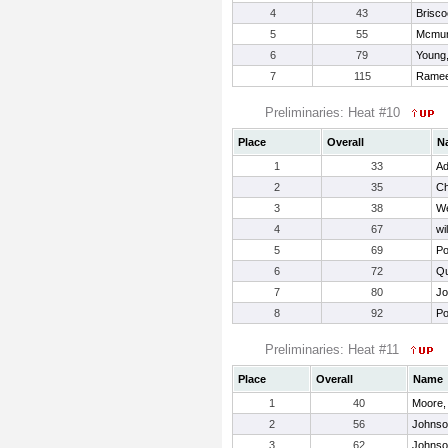
4
43
Brisco
5
55
Mcmur
6
79
Young,
7
115
Ramee
Preliminaries: Heat #10
Place
Overall
N
1
33
Ad
2
35
Ch
3
38
We
4
67
wi
5
69
Po
6
72
Qu
7
80
Jo
8
92
Po
Preliminaries: Heat #11
Place
Overall
Name
1
40
Moore,
2
56
Johnso
3
62
Johnso