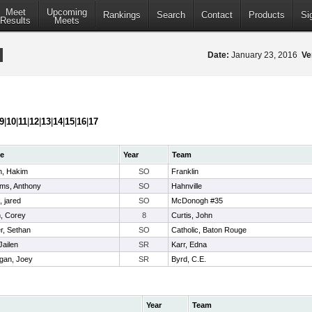
Meet
Upcoming
Rankings
Search
Contact
Products
Si
Results
Meets
Date:
January 23, 2016
Ve
9
|
10
|
11
|
12
|
13
|
14
|
15
|
16
|
17
e
Year
Team
n, Hakim
SO
Franklin
ams, Anthony
SO
Hahnville
, jared
SO
McDonogh #35
, Corey
8
Curtis, John
er, Sethan
SO
Catholic, Baton Rouge
 Jailen
SR
Karr, Edna
igan, Joey
SR
Byrd, C.E.
Year
Team