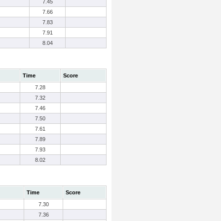
7.45
7.66
7.83
7.91
8.04
Time
Score
7.28
7.32
7.46
7.50
7.61
7.89
7.93
8.02
Time
Score
7.30
7.36