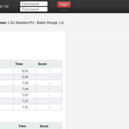
gn Up
Help
nue:
LSU-Maddox FH - Baton Rouge, LA
Time
Score
6.91
-
6.95
-
7.04
-
7.04
-
7.07
-
7.07
-
7.11
-
Time
Score