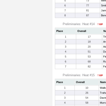
5
73
Win
6
77
Smi
7
81
Jam
8
87
Beno
Preliminaries: Heat #14
Place
Overall
N
1
17
Th
2
18
Ar
3
20
Ad
4
51
Da
5
53
Fl
6
68
Ro
7
82
Fi
Preliminaries: Heat #15
Place
Overall
Nam
1
10
Walke
2
26
Traha
3
54
Davis
4
58
Murr