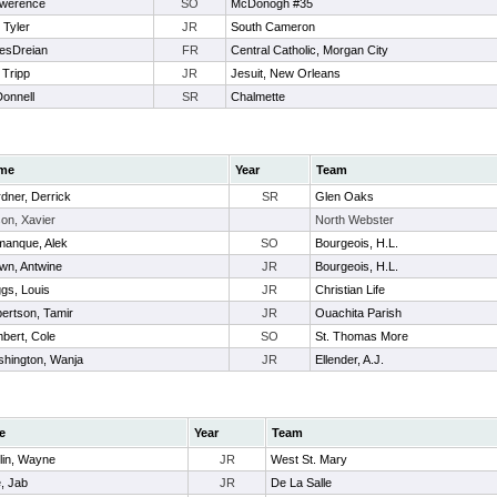
awerence
SO
McDonogh #35
 Tyler
JR
South Cameron
esDreian
FR
Central Catholic, Morgan City
 Tripp
JR
Jesuit, New Orleans
Donnell
SR
Chalmette
me
Year
Team
dner, Derrick
SR
Glen Oaks
on, Xavier
North Webster
anque, Alek
SO
Bourgeois, H.L.
wn, Antwine
JR
Bourgeois, H.L.
ggs, Louis
JR
Christian Life
ertson, Tamir
JR
Ouachita Parish
bert, Cole
SO
St. Thomas More
hington, Wanja
JR
Ellender, A.J.
e
Year
Team
lin, Wayne
JR
West St. Mary
, Jab
JR
De La Salle