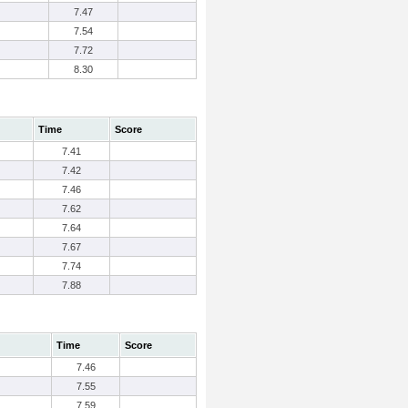
7.47
7.54
7.72
8.30
Time
Score
7.41
7.42
7.46
7.62
7.64
7.67
7.74
7.88
Time
Score
7.46
7.55
7.59