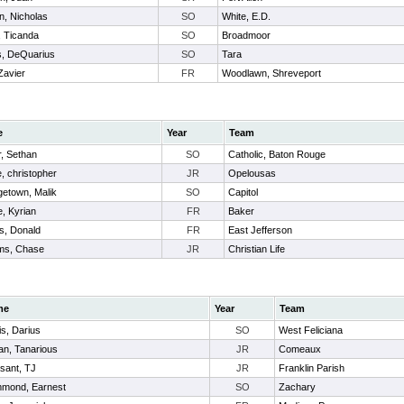
n, Nicholas
SO
White, E.D.
, Ticanda
SO
Broadmoor
, DeQuarius
SO
Tara
Zavier
FR
Woodlawn, Shreveport
e
Year
Team
r, Sethan
SO
Catholic, Baton Rouge
e, christopher
JR
Opelousas
etown, Malik
SO
Capitol
, Kyrian
FR
Baker
ps, Donald
FR
East Jefferson
ams, Chase
JR
Christian Life
me
Year
Team
s, Darius
SO
West Feliciana
an, Tanarious
JR
Comeaux
sant, TJ
JR
Franklin Parish
mond, Earnest
SO
Zachary