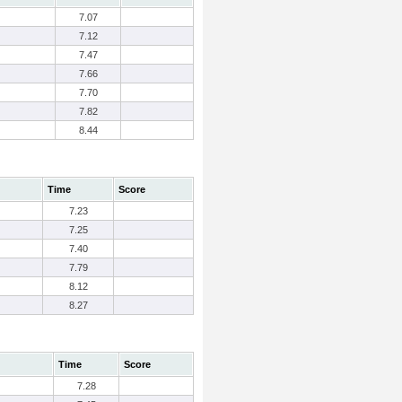
7.07
7.12
7.47
7.66
7.70
7.82
8.44
Time
Score
7.23
7.25
7.40
7.79
8.12
8.27
Time
Score
7.28