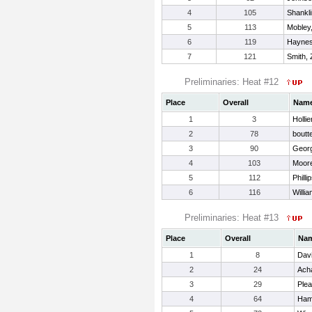
4
105
Shankli
5
113
Mobley
6
119
Haynes
7
121
Smith, 
Preliminaries: Heat #12
Place
Overall
Nam
1
3
Hollie
2
78
boutt
3
90
Georg
4
103
Moore
5
112
Philli
6
116
Willi
Preliminaries: Heat #13
Place
Overall
Na
1
8
Davi
2
24
Ach
3
29
Plea
4
64
Ham