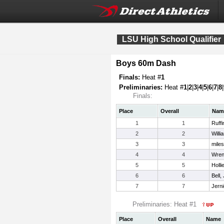
LSU High School Qualifier
Boys 60m Dash
Finals:
Heat #
1
Preliminaries:
Heat #
1
|
2
|
3
|
4
|
5
|
6
|
7
|
8
|
Finals:
Place
Overall
Nam
1
1
Ruffi
2
2
Willi
3
3
miles
4
4
Wren
5
5
Holli
6
6
Bell,
7
7
Jern
Preliminaries: Heat #1
Place
Overall
Name