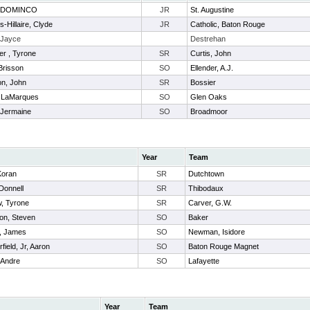
, DOMINCO
JR
St. Augustine
-Hillaire, Clyde
JR
Catholic, Baton Rouge
 Jayce
Destrehan
er , Tyrone
SR
Curtis, John
Brisson
SO
Ellender, A.J.
on, John
SR
Bossier
, LaMarques
SO
Glen Oaks
 Jermaine
SO
Broadmoor
Year
Team
Koran
SR
Dutchtown
 Donnell
SR
Thibodaux
, Tyrone
SR
Carver, G.W.
on, Steven
SO
Baker
, James
SO
Newman, Isidore
field, Jr, Aaron
SO
Baton Rouge Magnet
 Andre
SO
Lafayette
Year
Team