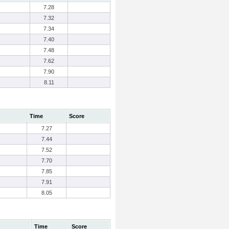
7.28
7.32
7.34
7.40
7.48
7.62
7.90
8.11
Time
Score
7.27
7.44
7.52
7.70
7.85
7.91
8.05
Time
Score