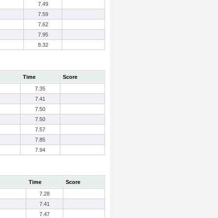
7.49
7.59
7.62
7.95
8.32
Time
Score
7.35
7.41
7.50
7.50
7.57
7.85
7.94
Time
Score
7.28
7.41
7.47