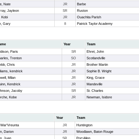
e, Nate
JR
Barbe
ray, Jayleon
SR
Ruston
 Kobi
JR
Ouachita Parish
, Gary
8
Patrick Taylor Academy
ame
Year
Team
dison, Paris
SR
Ehret, John
arles, Trenton
SO
Scotlandville
bb, Chris
JR
Brother Martin
lliams, kendrick
JR
Sophie B. Wright
well, Milan
JR
King, Grace
inn, Kendrick
JR
Mandeville
hnson, Jacoby
SR
St. Charles
rche, Kobe
JR
Newman, Isidore
Year
Team
 War'Vreunta
JR
Huntington
n, Darion
JR
Woodlawn, Baton Rouge
n, Juan
SR
Port Allen