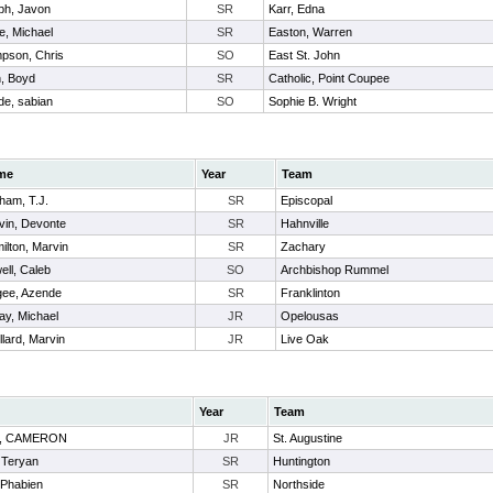
ph, Javon
SR
Karr, Edna
e, Michael
SR
Easton, Warren
pson, Chris
SO
East St. John
h, Boyd
SR
Catholic, Point Coupee
de, sabian
SO
Sophie B. Wright
me
Year
Team
ham, T.J.
SR
Episcopal
vin, Devonte
SR
Hahnville
ilton, Marvin
SR
Zachary
ell, Caleb
SO
Archbishop Rummel
ee, Azende
SR
Franklinton
ay, Michael
JR
Opelousas
llard, Marvin
JR
Live Oak
Year
Team
S, CAMERON
JR
St. Augustine
 Teryan
SR
Huntington
 Phabien
SR
Northside