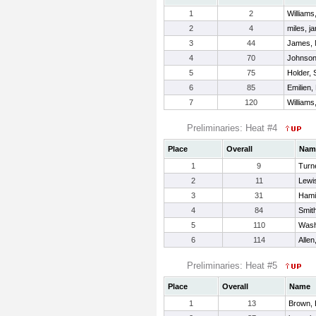
1
2
Williams
2
4
miles, j
3
44
James, 
4
70
Johnson
5
75
Holder,
6
85
Emilien,
7
120
William
Preliminaries: Heat #4
Place
Overall
Nam
1
9
Turn
2
11
Lewi
3
31
Hami
4
84
Smit
5
110
Wash
6
114
Alle
Preliminaries: Heat #5
Place
Overall
Name
1
13
Brown, 