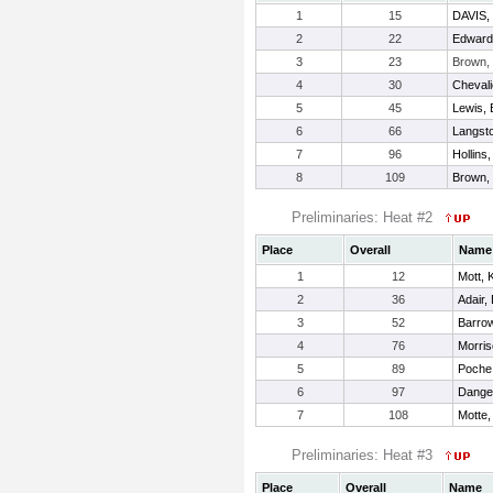
1
15
DAVIS
2
22
Edwards
3
23
Brown,
4
30
Chevali
5
45
Lewis, 
6
66
Langst
7
96
Hollins
8
109
Brown,
Preliminaries: Heat #2
Place
Overall
Name
1
12
Mott, 
2
36
Adair,
3
52
Barrow
4
76
Morris
5
89
Poche
6
97
Danger
7
108
Motte,
Preliminaries: Heat #3
Place
Overall
Name