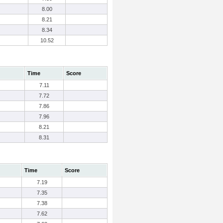
8.00
8.21
8.34
10.52
Time
Score
7.11
7.72
7.86
7.96
8.21
8.31
Time
Score
7.19
7.35
7.38
7.62