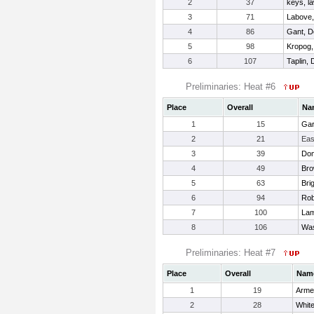
2
37
keys, l
3
71
Labove,
4
86
Gant, D
5
98
Kropog,
6
107
Taplin, 
Preliminaries: Heat #6
Place
Overall
Na
1
15
Gar
2
21
Eas
3
39
Dom
4
49
Bro
5
63
Bri
6
94
Rob
7
100
Lam
8
106
Was
Preliminaries: Heat #7
Place
Overall
Nam
1
19
Arme
2
28
White