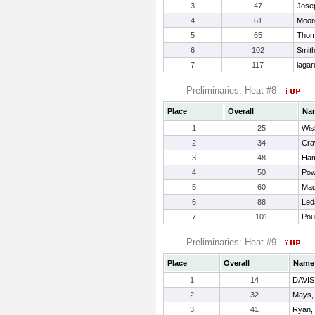
3
47
Jose
4
61
Moor
5
65
Thom
6
102
Smit
7
117
lagar
Preliminaries: Heat #8
Place
Overall
Na
1
25
Wis
2
34
Cra
3
48
Ham
4
50
Pow
5
60
Mag
6
88
Led
7
101
Pou
Preliminaries: Heat #9
Place
Overall
Name
1
14
DAVI
2
32
Mays,
3
41
Ryan,