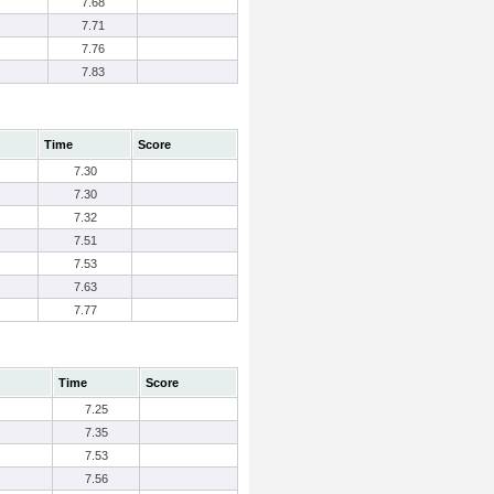
7.68
7.71
7.76
7.83
Time
Score
7.30
7.30
7.32
7.51
7.53
7.63
7.77
Time
Score
7.25
7.35
7.53
7.56