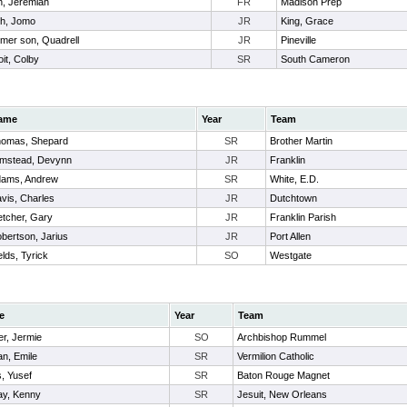
n, Jeremiah
FR
Madison Prep
th, Jomo
JR
King, Grace
mer son, Quadrell
JR
Pineville
it, Colby
SR
South Cameron
ame
Year
Team
omas, Shepard
SR
Brother Martin
mstead, Devynn
JR
Franklin
ams, Andrew
SR
White, E.D.
vis, Charles
JR
Dutchtown
etcher, Gary
JR
Franklin Parish
bertson, Jarius
JR
Port Allen
elds, Tyrick
SO
Westgate
e
Year
Team
r, Jermie
SO
Archbishop Rummel
n, Emile
SR
Vermilion Catholic
, Yusef
SR
Baton Rouge Magnet
ay, Kenny
SR
Jesuit, New Orleans