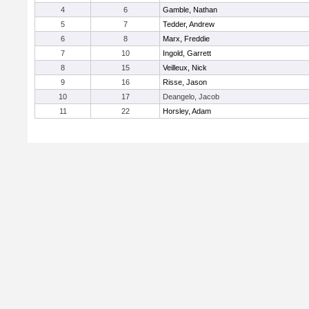
4
6
Gamble, Nathan
5
7
Tedder, Andrew
6
8
Marx, Freddie
7
10
Ingold, Garrett
8
15
Veilleux, Nick
9
16
Risse, Jason
10
17
Deangelo, Jacob
11
22
Horsley, Adam