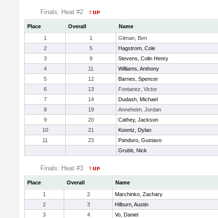
Finals: Heat #2
Place
Overall
Name
1
1
Gilman, Ben
2
5
Hagstrom, Cole
3
9
Stevens, Colin Henry
4
11
Williams, Anthony
5
12
Barnes, Spencer
6
13
Fontanez, Victor
7
14
Dudash, Michael
8
19
Anneheim, Jordan
9
20
Cathey, Jackson
10
21
Koontz, Dylan
11
23
Panduro, Gustavo
Grubb, Nick
Finals: Heat #3
Place
Overall
Name
1
2
Marchinko, Zachary
2
3
Hilburn, Austin
3
4
Vo, Daniel