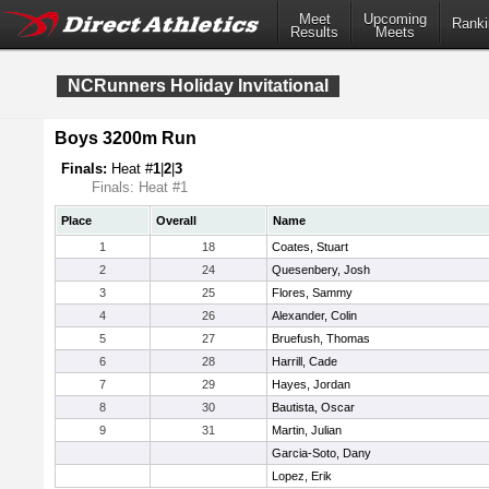
Meet
Upcoming
Ranki
Results
Meets
NCRunners Holiday Invitational
Boys 3200m Run
Finals:
Heat #
1
|
2
|
3
Finals: Heat #1
Place
Overall
Name
1
18
Coates, Stuart
2
24
Quesenbery, Josh
3
25
Flores, Sammy
4
26
Alexander, Colin
5
27
Bruefush, Thomas
6
28
Harrill, Cade
7
29
Hayes, Jordan
8
30
Bautista, Oscar
9
31
Martin, Julian
Garcia-Soto, Dany
Lopez, Erik